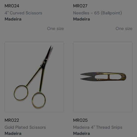
MR024
MR027
4" Curved Scissors
Needles - 65 (ballpoint)
Madeira
Madeira
One size
One size
MR022
MR025
Gold Plated Scissors
Madeira 4" Thread Snips
Madeira
Madeira