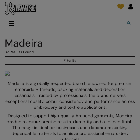
Back
Back
Back
Back
Back
Back
Back
Back
Search
New In
2786
Adidas
2786
Print & Embroidery
Order Tracking
Accessories
Add It On
Madeira
Recycled Or Organic
Add It On
B&C Collection
Adidas
Brands
Make An Enquiry
Digital Print Media
Everyday Essentials
32
Results Found
Promotions
Adidas
Build Your Brand
Asquith & Fox
New Features 2024
DTF Supplies
Flip FOLD®
Filter By
RalaDeal - Outlet
Anthem
Build Your Brand Basic
AWDis Just Cool
Feedback
Embroidery
Madeira
Shop All
Asquith & Fox
Build Your Brandit
AWDis Just Hoods
FAQ
Garment Films/Vinyl
RalaDPM
Madeira is a globally respected brand renowned for premium
AWDis
Comfort Colors
B&C Collection
Sublimation
RalaFlex
embroidery threads, backing materials and decoration
Product Type
essentials. Trusted by professionals, the brand delivers
AWDis Academy
New Morning Studios
Bagbase
Transfer Papers
RalaFlock
exceptional quality, colour consistency and performance across
Bags & Luggage
embroidery and textile applications.
AWDis Ecologie
Nimbus
Beechfield
Machinery
RalaJet
Designed to support high‑quality branded garments, Madeira
Baselayers
products ensure precise results, durability and a refined finish.
AWDis Just Cool
Nutshell
Build Your Brand
Screen Print Supplie
RalaMugs
The range is ideal for businesses and decorators seeking
Co-ords
dependable materials to achieve professional embroidery
AWDis Just Hoods
OGIO
Callaway
Ready Range
outcomes.