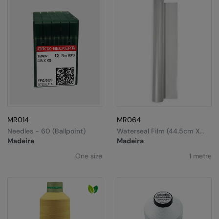
MR014
MR064
Needles - 60 (ballpoint)
Waterseal Film (44.5cm X
1m)
Madeira
Madeira
One size
1 metre