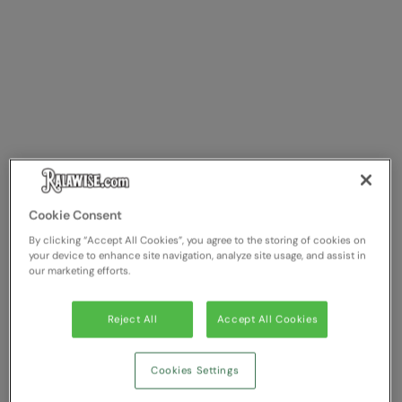
Cookie Consent
By clicking “Accept All Cookies”, you agree to the storing of cookies on
your device to enhance site navigation, analyze site usage, and assist in
our marketing efforts.
Reject All
Accept All Cookies
Cookies Settings