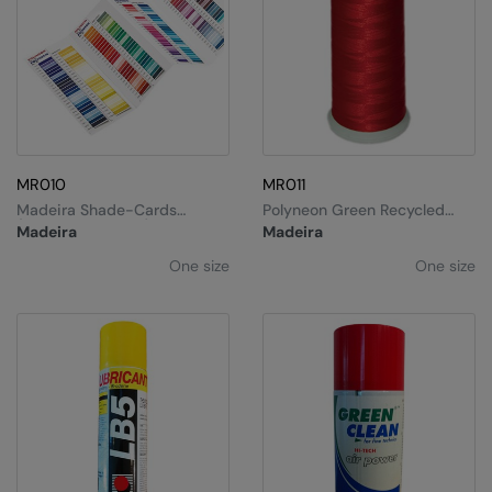
MR010
MR011
Madeira Shade-Cards
Polyneon Green Recycled
(classic/polyneon)
Thread 40
Madeira
Madeira
One size
One size