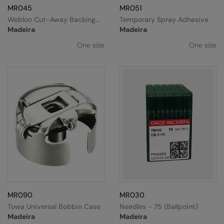
MR045
MR051
The UPF Collection
Result Safeguard
Weblon Cut-Away Backing
Temporary Spray Adhesive
44g 20cm (Pack Of 250)
Madeira
Madeira
Result Winter Essentials
One size
One size
Result Urban Outdoor
Result Work-Guard
Rhino
Ribbon
Russell Athletic
Russell Athletic Collection
Scruffs
SF Clothing
MR090
MR030
Spiro
Towa Universal Bobbin Case
Needles - 75 (ballpoint)
Madeira
Madeira
Spiro Recycled