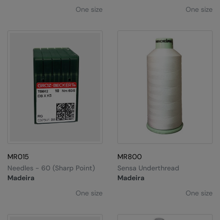
One size
One size
MR015
MR800
Needles - 60 (sharp Point)
Sensa Underthread
Madeira
Madeira
One size
One size