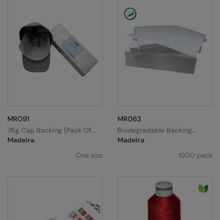
Under Armour Golf
Westford Mill
Wombat
Xpres
Yoko
MR091
MR063
76g Cap Backing (pack Of
Biodegradable Backing
250)
(20cm)
Madeira
Madeira
One size
1000 pack