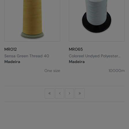
MR012
MR065
Sensa Green Thread 40
Coloreel Undyed Polyester
(40, 10,000m)
Madeira
Madeira
One size
10000m
First
Previous
Next
Last