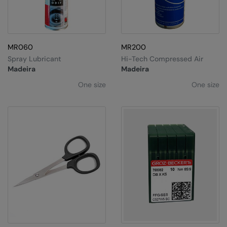
MR060
MR200
Spray Lubricant
Hi-Tech Compressed Air
Madeira
Madeira
One size
One size