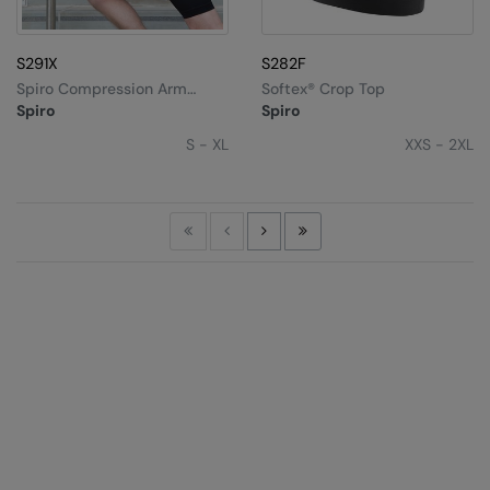
S291X
S282F
Spiro Compression Arm
Softex® Crop Top
Guards
Spiro
Spiro
S - XL
XXS - 2XL
First
Previous
Next
Last