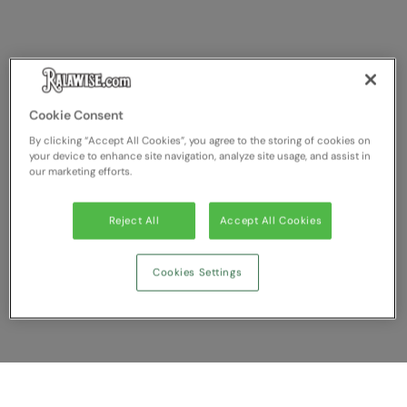
Cookie Consent
By clicking “Accept All Cookies”, you agree to the storing of cookies on
your device to enhance site navigation, analyze site usage, and assist in
our marketing efforts.
Reject All
Accept All Cookies
Cookies Settings