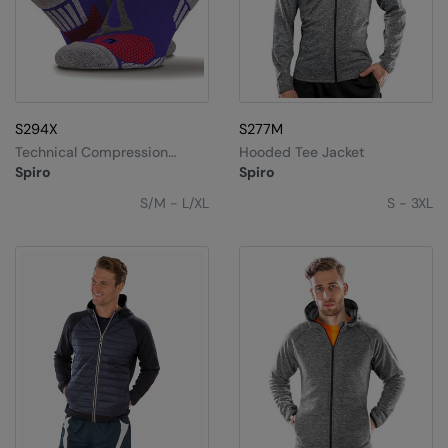
S294X
S277M
Technical Compression
Hooded Tee Jacket
Sports Socks
Spiro
Spiro
S/M - L/XL
S - 3XL