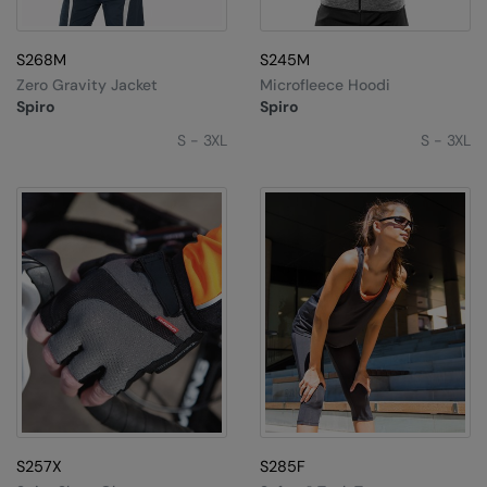
S268M
S245M
Zero Gravity Jacket
Microfleece Hoodi
Spiro
Spiro
S - 3XL
S - 3XL
S257X
S285F