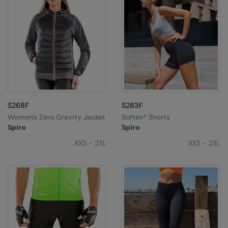
S268F
S283F
Women's Zero Gravity Jacket
Softex® Shorts
Spiro
Spiro
XXS - 2XL
XXS - 2XL