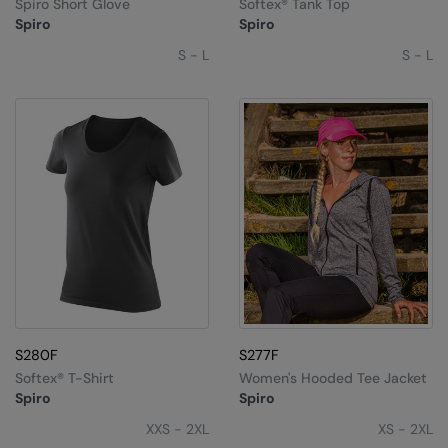
Spiro Short Glove
Softex® Tank Top
Spiro
Spiro
S - L
S - L
S280F
S277F
Softex® T-Shirt
Women's Hooded Tee Jacket
Spiro
Spiro
XXS - 2XL
XS - 2XL