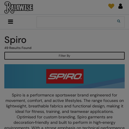
Back
Back
Back
Back
Back
Back
Back
Back
Search
New In
2786
Adidas
2786
Print & Embroidery
Order Tracking
Accessories
Add It On
Spiro
Recycled Or Organic
Add It On
B&C Collection
Adidas
Brands
Make An Enquiry
Digital Print Media
Everyday Essentials
49
Results Found
Promotions
Adidas
Build Your Brand
Asquith & Fox
New Features 2024
DTF Supplies
Flip FOLD®
Filter By
RalaDeal - Outlet
Anthem
Build Your Brand Basic
AWDis Just Cool
Feedback
Embroidery
Madeira
Shop All
Asquith & Fox
Build Your Brandit
AWDis Just Hoods
FAQ
Garment Films/Vinyl
RalaDPM
AWDis
Comfort Colors
B&C Collection
Sublimation
RalaFlex
Product Type
AWDis Academy
New Morning Studios
Bagbase
Transfer Papers
RalaFlock
Spiro is a performance sportswear brand engineered for
Bags & Luggage
movement, comfort, and active lifestyles. The range focuses on
AWDis Ecologie
Nimbus
Beechfield
Machinery
RalaJet
lightweight, breathable fabrics and functional design, making it
Baselayers
ideal for fitness, training, and teamwear applications.
AWDis Just Cool
Nutshell
Build Your Brand
Screen Print Supplie
RalaMugs
Optimised for custom branding, Spiro garments are
Co-ords
decoration‑friendly and built to perform in high‑energy
AWDis Just Hoods
OGIO
Callaway
Ready Range
environments. With a strong emphasis on technical performance