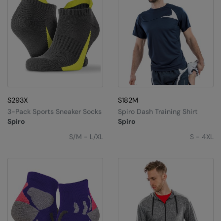
S293X
S182M
3-Pack Sports Sneaker Socks
Spiro Dash Training Shirt
Spiro
Spiro
S/M - L/XL
S - 4XL