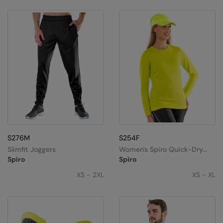
Under Armour Golf
Westford Mill
Wombat
Xpres
Yoko
S276M
S254F
Slimfit Joggers
Women's Spiro Quick-Dry
Long Sleeve T-Shirt
Spiro
Spiro
XS - 2XL
XS - XL