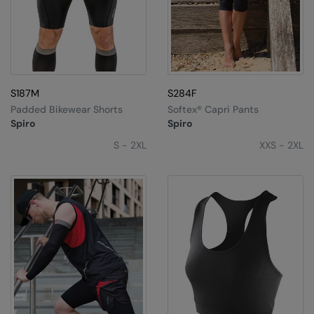
S187M
S284F
Padded Bikewear Shorts
Softex® Capri Pants
Spiro
Spiro
S - 2XL
XXS - 2XL