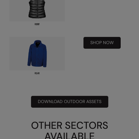
Result Safeguard
Result Winter Essentials
Result Urban Outdoor
SHOP NOW
Result Work-Guard
Rhino
Ribbon
Russell Athletic
Russell Athletic Collection
DOWNLOAD OUTDOOR ASSETS
Scruffs
SF Clothing
OTHER SECTORS
Spiro
AVAILABLE
Spiro Recycled