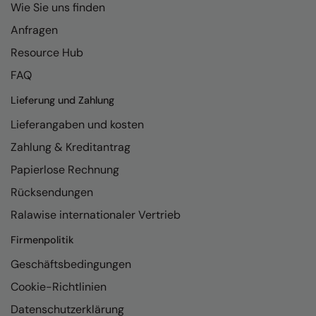
Under Armour Golf
Wie Sie uns finden
Anfragen
Westford Mill
Resource Hub
Wombat
FAQ
Xpres
Lieferung und Zahlung
Yoko
Lieferangaben und kosten
Zahlung & Kreditantrag
Papierlose Rechnung
Rücksendungen
Ralawise internationaler Vertrieb
Firmenpolitik
Geschäftsbedingungen
Cookie-Richtlinien
Datenschutzerklärung