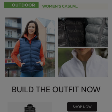
RalaDeal - Outlet
RalaFlex
Regatta High Visibility
Regatta Honestly Made
Regatta Junior
Regatta Professional
Regatta Safety Footwear
Resolute Ink
Result
BUILD THE OUTFIT NOW
Result Core
Result Recycled
SHOP NOW
Result Headwear