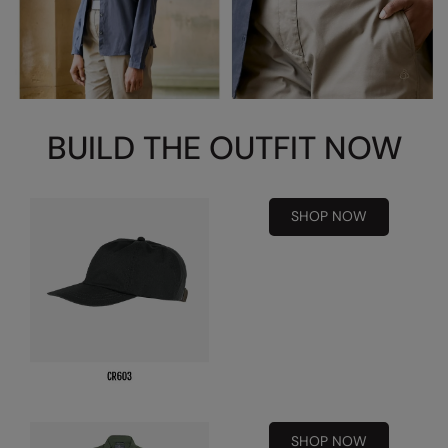
Kariban
Kariban Proact
KiMood
Kodak
BUILD THE OUTFIT NOW
Kustom Kit
Larkwood
SHOP NOW
Maddins
Madeira
MagiCut
Marketing Hub
Mumbles
New Morning Studios
SHOP NOW