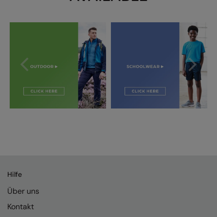
Splashmacs
Stanley / Stella
Stanley Workwear
Stormtech
The Christmas Shop
Tee Jays
TheMagicTouch
Tombo
Towel City
Hilfe
TriDri®
Über uns
Under Armour
Kontakt