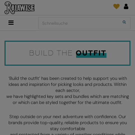
Back
Back
Back
Back
Back
Back
Back
Search
Shop
2786
Adidas
Druck- und Stickmaterial
Quick Shop
Accessoires
Add It On
Add It On
Anthem
Marken
SENDUNGSVERFOLGUNG
Digital Druck Medie
Everyday Essentials
FÜR DIESE SAISON
Adidas
ARTG
ANFRAGEN
DTG
Flip FOLD®
Anthem
Asquith & Fox
NEWS
Sticken
Madeira
BELIEBT
Asquith & Fox
AWDis Ecologie
FEEDBACK
Folien/Vinyls/HTV
RalaDPM
‘Build the outfit’ has been created to help support you with
ideas and inspiration for picking looks and products. Within
AWDis
AWDis Just Cool
FAQ
Sublimation
RalaFlex
each sector,
Druck- und Stickmaterial
we have highlighted key sets and bundles which are matching
AWDis Academy
AWDis Just Hoods
Transferpapiere
RalaFlock
or which can be styled together for the ultimate outfit.
AWDis Ecologie
B&C Collection
RalaJet
Step outside on your next adventure with confidence. Our
AWDis Just Cool
Babybugz
RalaMugs
brands provide top-quality, reliable products to ensure you
stay comfortable
AWDis Just Hoods
Bagbase
Ready Range
and protected from a variety of weather conditions while