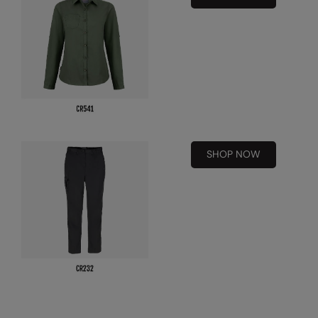
Nike
Nimbus
Nutshell
OGIO
Onna By Premier
Portman & Pooch
SHOP NOW
Portwest
Premier
Pro RTX
Pro RTX High Visibility
Quadra
RalaBundle