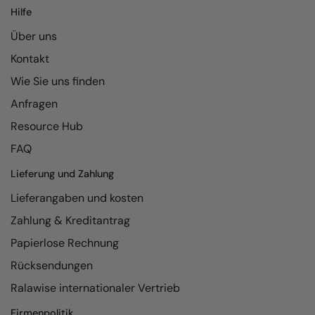
Hilfe
Über uns
Kontakt
Wie Sie uns finden
Anfragen
Resource Hub
FAQ
Lieferung und Zahlung
Lieferangaben und kosten
Zahlung & Kreditantrag
Papierlose Rechnung
Rücksendungen
Ralawise internationaler Vertrieb
Firmenpolitik