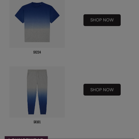
Kariban
Kariban Proact
SHOP NOW
KiMood
Kodak
Kustom Kit
Larkwood
Maddins
Madeira
SHOP NOW
MagiCut
Marketing Hub
Mumbles
New Morning Studios