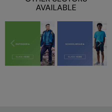
AVAILABLE