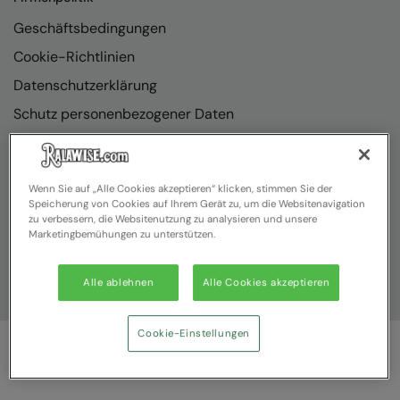
Geschäftsbedingungen
Cookie-Richtlinien
Datenschutzerklärung
Schutz personenbezogener Daten
Richtlinienkonformität
Wenn Sie auf „Alle Cookies akzeptieren“ klicken, stimmen Sie der
Speicherung von Cookies auf Ihrem Gerät zu, um die Websitenavigation
zu verbessern, die Websitenutzung zu analysieren und unsere
Marketingbemühungen zu unterstützen.
Alle ablehnen
Alle Cookies akzeptieren
Cookie-Einstellungen