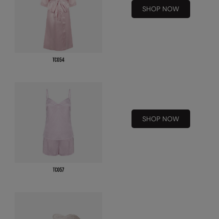
SHOP NOW
RalaDeal - Outlet
RalaFlex
Regatta High Visibility
Regatta Honestly Made
Regatta Junior
Regatta Professional
SHOP NOW
Regatta Safety Footwear
Resolute Ink
Result
Result Core
Result Recycled
Result Headwear