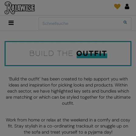
Back
Back
Back
Back
Back
Back
Back
Search
Shop
2786
Adidas
Druck- und Stickmaterial
Quick Shop
Accessoires
Add It On
Add It On
Anthem
Marken
SENDUNGSVERFOLGUNG
Digital Druck Medie
Everyday Essentials
FÜR DIESE SAISON
Adidas
ARTG
ANFRAGEN
DTG
Flip FOLD®
Anthem
Asquith & Fox
NEWS
Sticken
Madeira
BELIEBT
Asquith & Fox
AWDis Ecologie
FEEDBACK
Folien/Vinyls/HTV
RalaDPM
‘Build the outfit’ has been created to help support you with
ideas and inspiration for picking looks and products. Within
AWDis
AWDis Just Cool
FAQ
Sublimation
RalaFlex
each sector, we have highlighted key sets and bundles which
Druck- und Stickmaterial
are matching or which can be styled together for the ultimate
AWDis Academy
AWDis Just Hoods
Transferpapiere
RalaFlock
outfit.
AWDis Ecologie
B&C Collection
RalaJet
Work from home or relax at the weekend in a comfy and cosy
AWDis Just Cool
Babybugz
RalaMugs
fit. Stay stylish in a co-ordinating tracksuit or snuggle up on
the sofa and treat yourself to a pyjama day!
AWDis Just Hoods
Bagbase
Ready Range