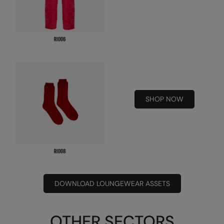
Under Armour Golf
Westford Mill
Wombat
Xpres
Yoko
SHOP NOW
DOWNLOAD LOUNGEWEAR ASSETS
OTHER SECTORS