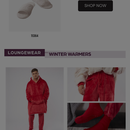
SHOP NOW
Result Safeguard
Result Winter Essentials
Result Urban Outdoor
Result Work-Guard
Rhino
Ribbon
Russell Athletic
Russell Athletic Collection
Scruffs
SF Clothing
Spiro
Spiro Recycled