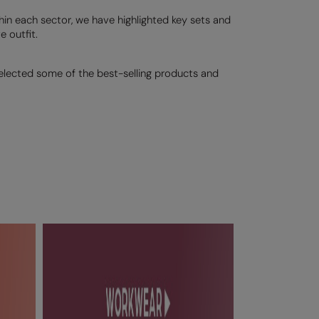
thin each sector, we have highlighted key sets and
 outfit.
selected some of the best-selling products and