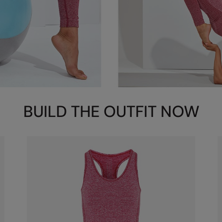
BUILD THE OUTFIT NOW