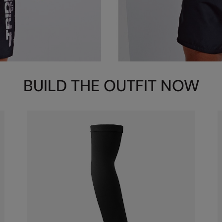
BUILD THE OUTFIT NOW