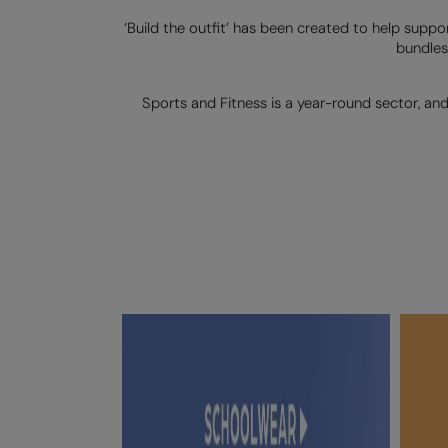
‘Build the outfit’ has been created to help suppo
bundles
Sports and Fitness is a year-round sector, an