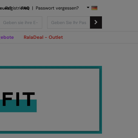
Neues?
Registrieren
FAQ
|
Passwort vergessen?
ebote
RalaDeal - Outlet