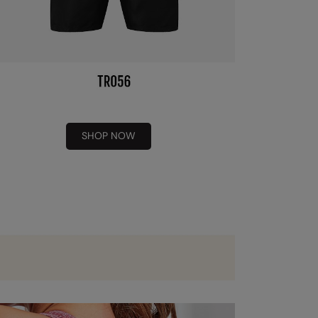
SHOP NOW