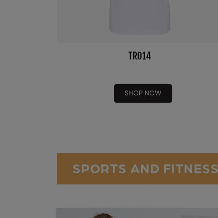
SHOP NOW