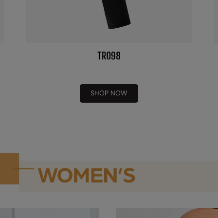
SHOP NOW