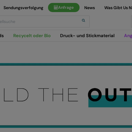
Anfrage
Sendungsverfolgung
News
Was Gibt Us 
h
ds
Recycelt oder Bio
Druck- und Stickmaterial
Ang