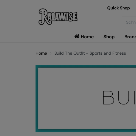
Quick Shop
Searc
Home
Shop
Bran
Home
Build The Outfit - Sports and Fitness