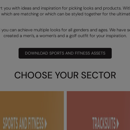
rt you with ideas and inspiration for picking looks and products. Wi
 which are matching or which can be styled together for the ultimate
d you can achieve multiple looks for all genders and ages. We have 
created a men’s, a women’s and a golf outfit for your inspiration.
DOWNLOAD SPORTS AND FITNESS ASSETS
CHOOSE YOUR SECTOR