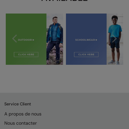
Splashmacs
Stanley / Stella
Stanley Workwear
Stormtech
The Christmas Shop
Tee Jays
TheMagicTouch
Tombo
Towel City
Service Client
TriDri®
A propos de nous
Under Armour
Nous contacter