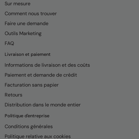
Under Armour Golf
Sur mesure
Comment nous trouver
Westford Mill
Faire une demande
Wombat
Outils Marketing
Xpres
FAQ
Yoko
Livraison et paiement
Informations de livraison et des coûts
Paiement et demande de crédit
Facturation sans papier
Retours
Distribution dans le monde entier
Politique d'entreprise
Conditions générales
Politique relative aux cookies