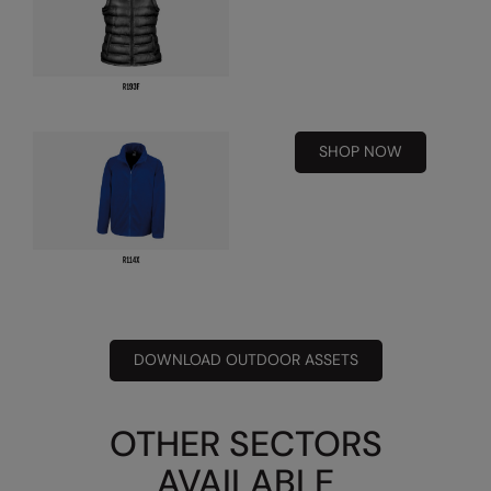
Result Safeguard
Result Winter Essentials
Result Urban Outdoor
SHOP NOW
Result Work-Guard
Rhino
Ribbon
Russell Athletic
Russell Athletic Collection
DOWNLOAD OUTDOOR ASSETS
Scruffs
SF Clothing
OTHER SECTORS
Spiro
AVAILABLE
Spiro Recycled