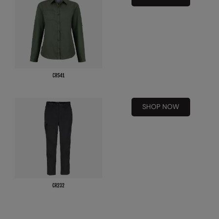
Nike
Nimbus
Nutshell
OGIO
Onna By Premier
Portman & Pooch
SHOP NOW
Portwest
Premier
Pro RTX
Pro RTX High Visibility
Quadra
RalaBundle