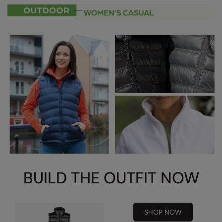
RalaDeal - Outlet
RalaFlex
Regatta High Visibility
Regatta Honestly Made
Regatta Junior
Regatta Professional
Regatta Safety Footwear
Resolute Ink
Result
BUILD THE OUTFIT NOW
Result Core
Result Recycled
SHOP NOW
Result Headwear