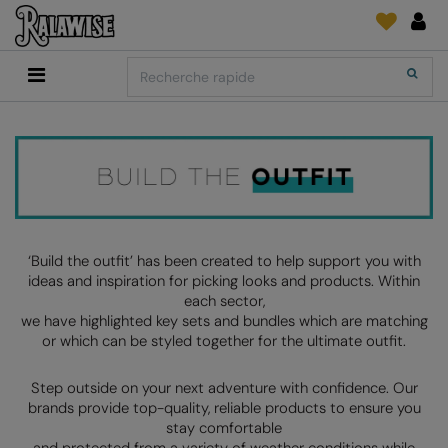
Back
Back
Back
Back
Back
Back
Back
Search
Shopping
2786
Adidas
Fournitures D'Impression Et Broderie
SUIVI DE COMMANDE
Accessoires
Add It On
Add It On
Anthem
Brands
Faire une demande
Media Impression Di
RECOMMANDÉS CETTE SAISON
Adidas
ARTG
Quoi de neuf?
Direct To Garment 
Anthem
Asquith & Fox
retour d'information
Broderie
Collections
Asquith & Fox
AWDis Ecologie
FAQ
Flex Et Vinyl
‘Build the outfit’ has been created to help support you with
ideas and inspiration for picking looks and products. Within
AWDis
AWDis Just Cool
Sublimation
each sector,
Consommables
we have highlighted key sets and bundles which are matching
AWDis Academy
AWDis Just Hoods
The Print Exchange
or which can be styled together for the ultimate outfit.
AWDis Ecologie
B&C Collection
Papiers Transfert
Step outside on your next adventure with confidence. Our
AWDis Just Cool
Babybugz
brands provide top-quality, reliable products to ensure you
stay comfortable
AWDis Just Hoods
Bagbase
and protected from a variety of weather conditions while