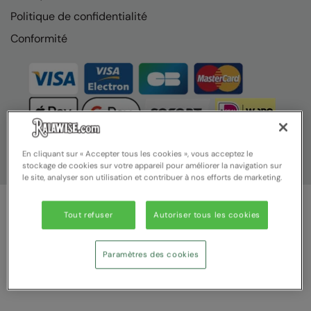
Politique de confidentialité
Conformité
En cliquant sur « Accepter tous les cookies », vous acceptez le
stockage de cookies sur votre appareil pour améliorer la navigation sur
le site, analyser son utilisation et contribuer à nos efforts de marketing.
Tout refuser
Autoriser tous les cookies
© Ralawise 2025 | Ralawise Limited, Registered in England &
Wales, Reg Number 1362849 Registered Office: Unit 112, Tenth
Avenue, Zone 3, Deeside Industrial Park, Deeside, Flintshire, CH5
Paramètres des cookies
2UA