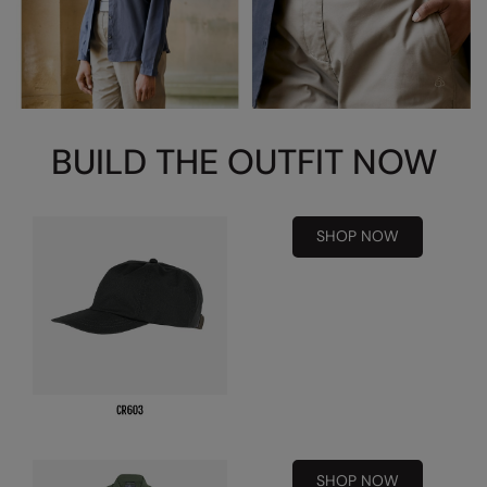
Kariban
Kariban Proact
KiMood
Kodak
BUILD THE OUTFIT NOW
Kustom Kit
Larkwood
SHOP NOW
Maddins
Madeira
MagiCut
Marketing Hub
Mumbles
New Morning Studios
SHOP NOW