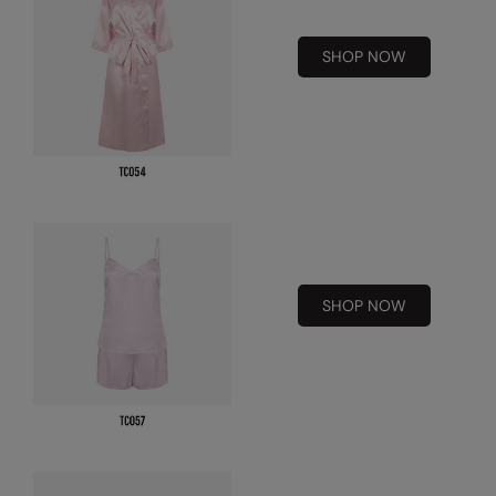
RalaDeal - Outlet
SHOP NOW
RalaFlex
Regatta High Visibility
Regatta Honestly Made
Regatta Junior
Regatta Professional
Regatta Safety Footwear
SHOP NOW
Resolute Ink
Result
Result Core
Result Recycled
Result Headwear