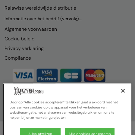
Ralawise wereldwijde distributie
Informatie over het bedrijf (vervolg)...
Algemene voorwaarden
Cookie beleid
Privacy verklaring
Compliance
Door op “Alle cookies accepteren” te klikken gaat u akkoord met het
opslaan van cookies op uw apparaat voor het verbeteren van
websitenavigatie, het analyseren van websitegebruik en om ons te
helpen bij onze marketingprojecten.
Alles afwijzen
Alle cookies accepteren