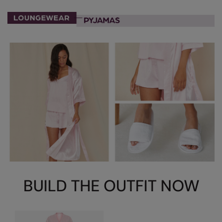
Nike
Nimbus
Nutshell
OGIO
Onna By Premier
Portman & Pooch
Portwest
Premier
Pro RTX
Pro RTX High Visibility
BUILD THE OUTFIT NOW
Quadra
RalaBundle