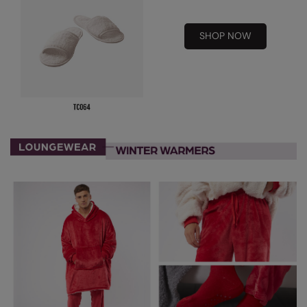
Result Safeguard
SHOP NOW
Result Winter Essentials
Result Urban Outdoor
Result Work-Guard
Rhino
Ribbon
Russell Athletic
Russell Athletic Collection
Scruffs
SF Clothing
Spiro
Spiro Recycled