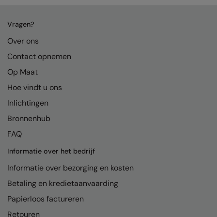
Vragen?
Over ons
Contact opnemen
Op Maat
Hoe vindt u ons
Inlichtingen
Bronnenhub
FAQ
Informatie over het bedrijf
Informatie over bezorging en kosten
Betaling en kredietaanvaarding
Papierloos factureren
Retouren