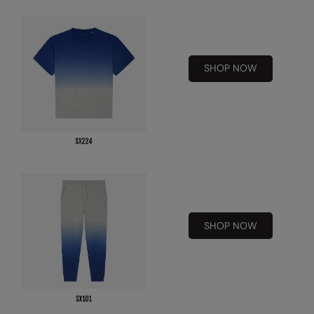
Kariban
Kariban Proact
KiMood
SHOP NOW
Kodak
Kustom Kit
Larkwood
Maddins
Madeira
MagiCut
SHOP NOW
Marketing Hub
Mumbles
New Morning Studios