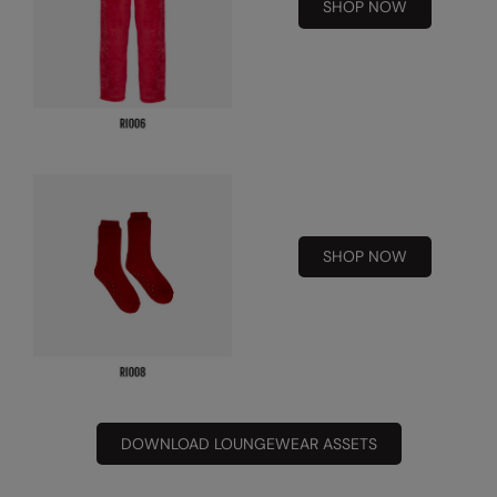
Under Armour Golf
SHOP NOW
Westford Mill
Wombat
Xpres
Yoko
SHOP NOW
DOWNLOAD LOUNGEWEAR ASSETS