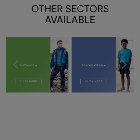
OTHER SECTORS
AVAILABLE