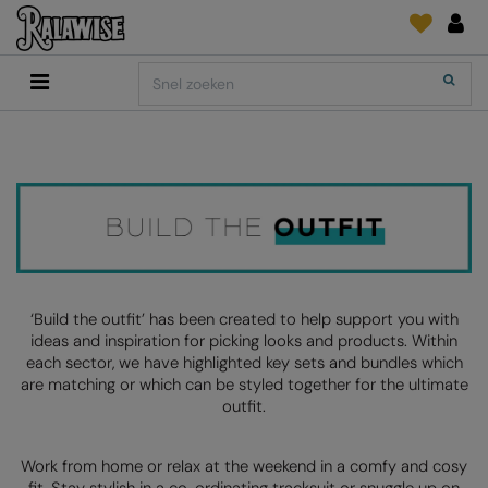
Back
Back
Back
Back
Back
Back
Back
Search
Shop
2786
Adidas
Print & Embroidery
Order Tracking
Accessoires
Add It On
Add It On
Anthem
Brands
INLICHTINGEN
Digitale Printmedia
Everyday Essentials
AANBEVOLEN VOOR DIT SEIZOEN
Adidas
ARTG
Wat is er nieuw?
Direct To Garment
Flip FOLD®
Anthem
Asquith & Fox
Feedback
Borduurwerk
Madeira
COLLECTIES
Asquith & Fox
AWDis Ecologie
FAQ
Kledingfolie/-Vinyl
RalaDPM
AWDis
AWDis Just Cool
Sublimatie
RalaFlex
‘Build the outfit’ has been created to help support you with
PRINT EN BORDUUR
ideas and inspiration for picking looks and products. Within
AWDis Academy
AWDis Just Hoods
Transferpapier
RalaFlock
each sector, we have highlighted key sets and bundles which
are matching or which can be styled together for the ultimate
AWDis Ecologie
B&C Collection
RalaJet
outfit.
AWDis Just Cool
Babybugz
RalaMugs
Work from home or relax at the weekend in a comfy and cosy
AWDis Just Hoods
Bagbase
Ready Range
fit. Stay stylish in a co-ordinating tracksuit or snuggle up on