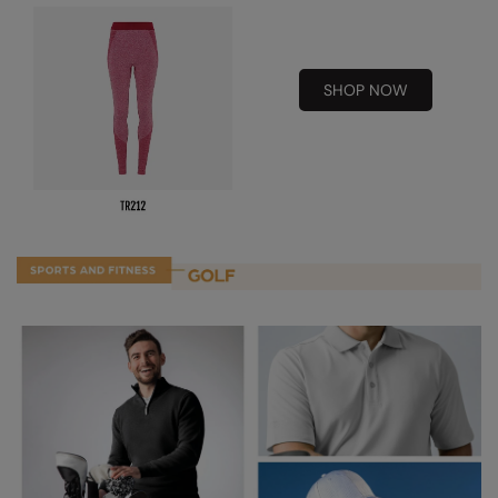
Result Safeguard
Result Winter Essentials
SHOP NOW
Result Urban Outdoor
Result Work-Guard
Rhino
Ribbon
Russell Athletic
Russell Athletic Collection
Scruffs
SF Clothing
Spiro
Spiro Recycled