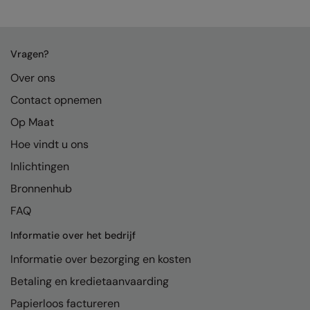
Vragen?
Over ons
Contact opnemen
Op Maat
Hoe vindt u ons
Inlichtingen
Bronnenhub
FAQ
Informatie over het bedrijf
Informatie over bezorging en kosten
Betaling en kredietaanvaarding
Papierloos factureren