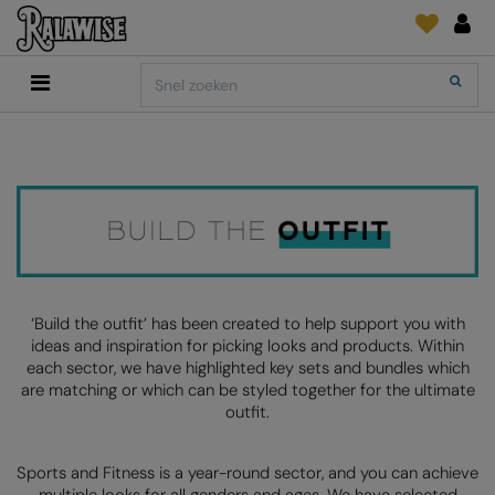
Back
Back
Back
Back
Back
Back
Back
Search
Shop
2786
Adidas
Print & Embroidery
Order Tracking
Accessoires
Add It On
Add It On
Anthem
Brands
INLICHTINGEN
Digitale Printmedia
Everyday Essentials
AANBEVOLEN VOOR DIT SEIZOEN
Adidas
ARTG
Wat is er nieuw?
Direct To Garment
Flip FOLD®
Anthem
Asquith & Fox
Feedback
Borduurwerk
Madeira
COLLECTIES
Asquith & Fox
AWDis Ecologie
FAQ
Kledingfolie/-Vinyl
RalaDPM
AWDis
AWDis Just Cool
Sublimatie
RalaFlex
‘Build the outfit’ has been created to help support you with
PRINT EN BORDUUR
ideas and inspiration for picking looks and products. Within
AWDis Academy
AWDis Just Hoods
Transferpapier
RalaFlock
each sector, we have highlighted key sets and bundles which
are matching or which can be styled together for the ultimate
AWDis Ecologie
B&C Collection
RalaJet
outfit.
AWDis Just Cool
Babybugz
RalaMugs
Sports and Fitness is a year-round sector, and you can achieve
AWDis Just Hoods
Bagbase
Ready Range
multiple looks for all genders and ages. We have selected