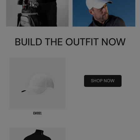
Splashmacs
Stanley / Stella
Stanley Workwear
BUILD THE OUTFIT NOW
Stormtech
The Christmas Shop
Tee Jays
SHOP NOW
TheMagicTouch
Tombo
Towel City
TriDri®
Under Armour