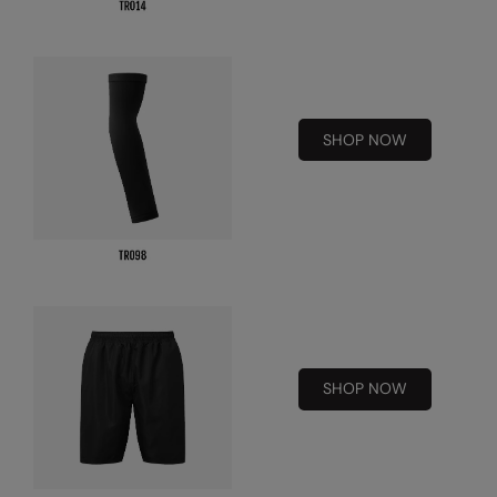
Kariban
Kariban Proact
KiMood
Kodak
SHOP NOW
Kustom Kit
Larkwood
Maddins
Madeira
MagiCut
Marketing Hub
SHOP NOW
Mumbles
New Morning Studios