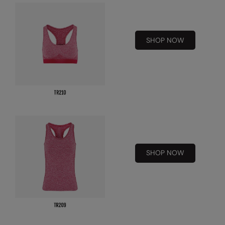
RalaDeal - Outlet
RalaFlex
SHOP NOW
Regatta High Visibility
Regatta Honestly Made
Regatta Junior
Regatta Professional
Regatta Safety Footwear
Resolute Ink
SHOP NOW
Result
Result Core
Result Recycled
Result Headwear