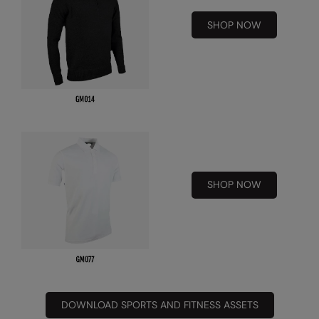
Under Armour Golf
SHOP NOW
Westford Mill
Wombat
Xpres
Yoko
SHOP NOW
DOWNLOAD SPORTS AND FITNESS ASSETS