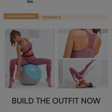
Nike
Nimbus
Nutshell
OGIO
Onna By Premier
Portman & Pooch
Portwest
Premier
Pro RTX
Pro RTX High Visibility
BUILD THE OUTFIT NOW
Quadra
RalaBundle