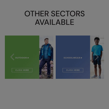
OTHER SECTORS
AVAILABLE