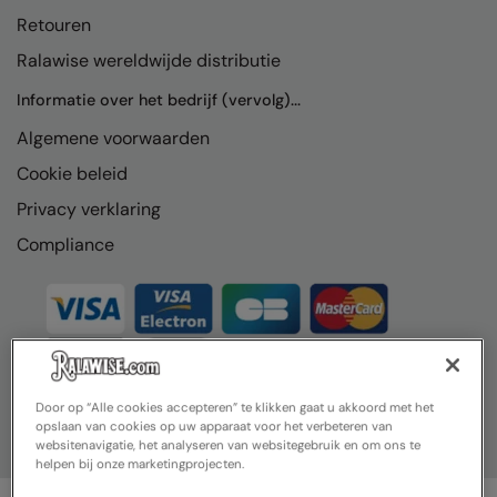
Retouren
Ralawise wereldwijde distributie
Informatie over het bedrijf (vervolg)...
Algemene voorwaarden
Cookie beleid
Privacy verklaring
Compliance
Door op “Alle cookies accepteren” te klikken gaat u akkoord met het
opslaan van cookies op uw apparaat voor het verbeteren van
websitenavigatie, het analyseren van websitegebruik en om ons te
helpen bij onze marketingprojecten.