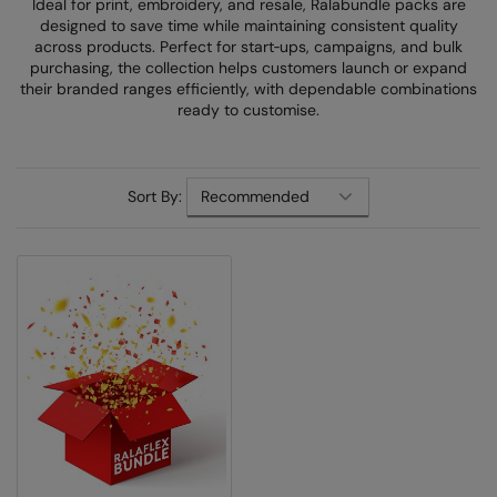
Ideal for print, embroidery, and resale, Ralabundle packs are
Denim
designed to save time while maintaining consistent quality
AWDis Just Polo's
Rhino
Craghoppers
Resolute Ink
across products. Perfect for start‑ups, campaigns, and bulk
Fleece
purchasing, the collection helps customers launch or expand
AWDis So Denim
Ribbon
Flexfit By Yupoong
The Magic Touch
their branded ranges efficiently, with dependable combinations
Footwear
ready to customise.
AWDis Just T's
TriDri
Front Row
Transfers
Gifting & Accessories
B&C Collection
Under Armour
Henbury
Xpres
Gilets & Bodywarmers
Sort By:
BabyBugz
Wombat
Home & Living
Headwear
BagBase
Portman & Pooch
Kariban
Homewares & Towelling
Beechfield
KIMOOD
Hoodies
Bella+Canvas
Larkwood
Jackets & Coats
Build Your Brand
Madeira
Joggers
Build Your Brand Basic
Mumbles
Knitwear
Build Your Brandit
New Morning Studios
Leggings
Callaway
Nike