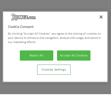
RECOMMENDED THIS SEASON
Nike
Alfresco
Nimbus
Golf
Nutshell
Cookie Consent
New season
OGIO
By clicking “Accept All Cookies”, you agree to the storing of cookies on
your device to enhance site navigation, analyze site usage, and assist in
Fitness
Onna By Premier
our marketing efforts.
1/4 and 1/2-zip styles
Portman & Pooch
Reject All
Accept All Cookies
Recycled or organic
Portwest
Premier
Cookies Settings
COLLECTIONS
Pro RTX
Baby & Toddler
Pro RTX High Visibility
Heavyweight
Quadra
Juniors
RalaBundle
Show Compare