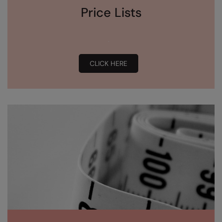
Price Lists
CLICK HERE