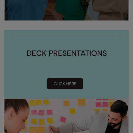
DECK PRESENTATIONS
CLICK HERE