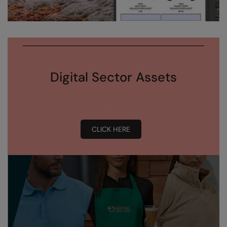
Digital Sector Assets
CLICK HERE