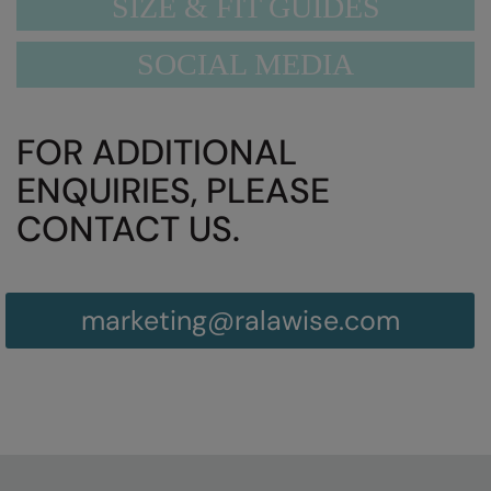
SIZE & FIT GUIDES
SOCIAL MEDIA
FOR ADDITIONAL
ENQUIRIES, PLEASE
CONTACT US.
marketing@ralawise.com