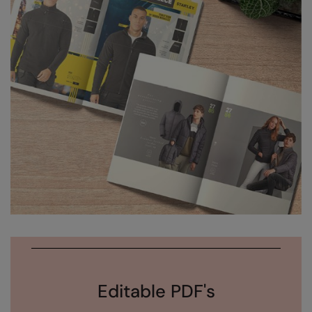
Editable PDF's