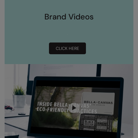
Brand Videos
CLICK HERE