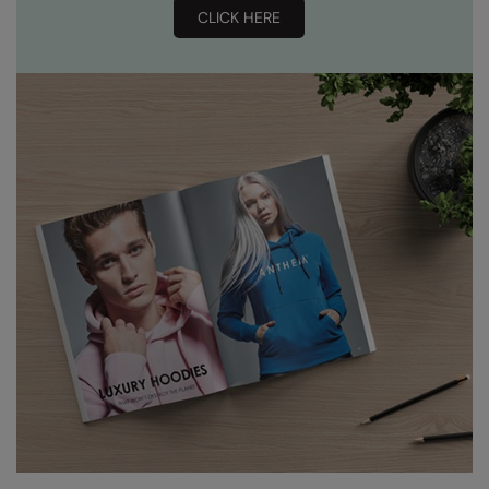
CLICK HERE