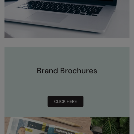
Brand Brochures
CLICK HERE