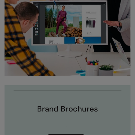
Brand Brochures