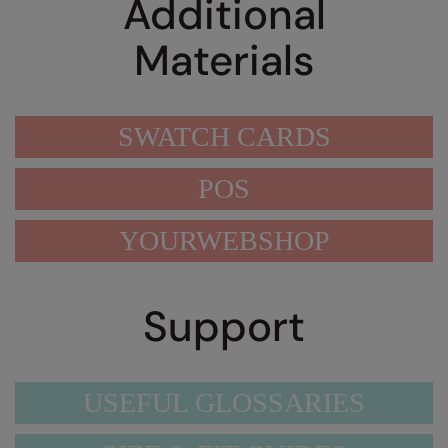
Additional
Materials
SWATCH CARDS
POS
YOURWEBSHOP
Support
USEFUL GLOSSARIES