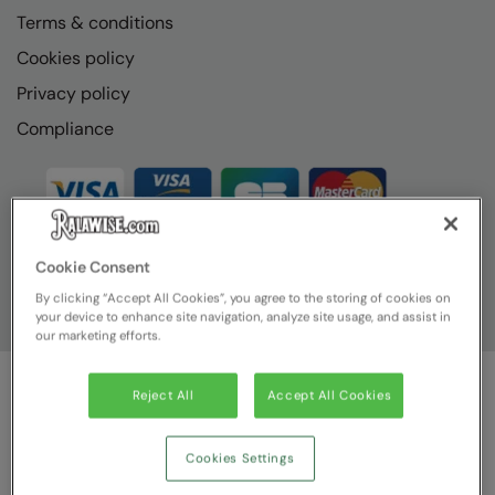
Terms & conditions
Cookies policy
Privacy policy
Compliance
Cookie Consent
By clicking “Accept All Cookies”, you agree to the storing of cookies on
your device to enhance site navigation, analyze site usage, and assist in
our marketing efforts.
Reject All
Accept All Cookies
© Ralawise
2026
| Ralawise Limited, Registered in England &
Wales, Reg Number 1362849 Registered Office: Unit 112, Tenth
Avenue, Zone 3, Deeside Industrial Park, Deeside, Flintshire, CH5
Cookies Settings
2UA