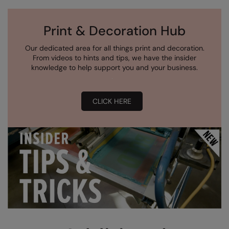
Print & Decoration Hub
Our dedicated area for all things print and decoration.
From videos to hints and tips, we have the insider
knowledge to help support you and your business.
CLICK HERE