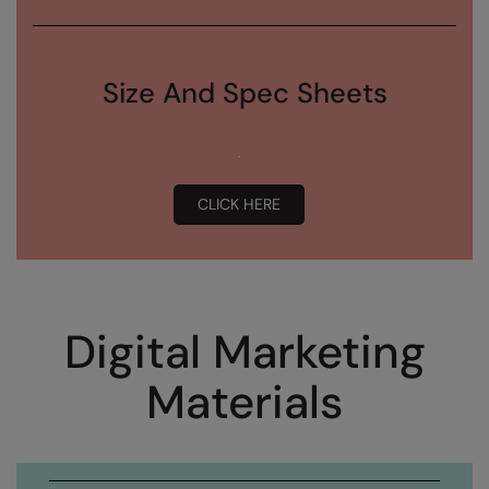
Size And Spec Sheets
CLICK HERE
Digital Marketing
Materials