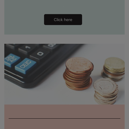
Under Armour Golf
Westford Mill
Click here
Wombat
Xpres
Yoko