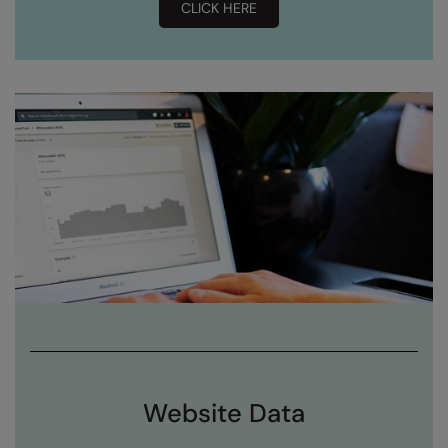
CLICK HERE
Splashmacs
Stanley / Stella
Stanley Workwear
Stormtech
The Christmas Shop
Tee Jays
TheMagicTouch
Tombo
Towel City
TriDri®
Website Data
Under Armour