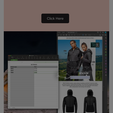
Click Here