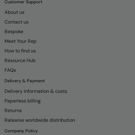
Customer Support
About us
Contact us
Bespoke
Meet Your Rep
How to find us
Resource Hub
FAQs
Delivery & Payment
Delivery information & costs
Paperless billing
Returns
Ralawise worldwide distribution
Company Policy