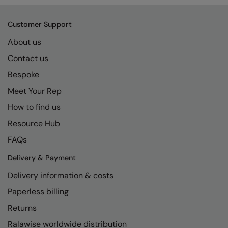
Kariban
SF
Kariban Proact
Scruffs
Product Sector
Customer Support
KiMood
Stormtech
About us
Activewear & Performance
Contact us
Kodak
Tombo
Aprons & Service
Bespoke
Kustom Kit
TriDri
Chefswear
Meet Your Rep
Larkwood
Westford Mill
Golf
How to find us
Maddins
Wombat
Health & Beauty
Resource Hub
Madeira
Yoko
Premium Sports
FAQs
MagiCut
Safetywear (Hi-Vis)
Delivery & Payment
Delivery information & costs
Marketing Hub
Sports & Leisure
Paperless billing
Mumbles
Workwear
Returns
New Morning Studios
Ralawise worldwide distribution