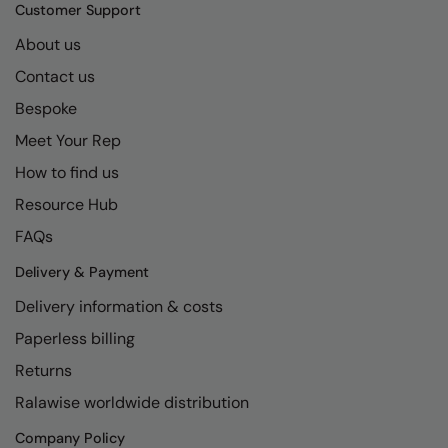
Kariban
SF
Customer Support
Kariban Proact
Scruffs
About us
Product Sector
Contact us
KiMood
Stormtech
Activewear & Performance
Bespoke
Kodak
Tombo
Aprons & Service
Meet Your Rep
Kustom Kit
TriDri
Chefswear
How to find us
Larkwood
Westford Mill
Golf
Resource Hub
Maddins
Wombat
Health & Beauty
FAQs
Madeira
Yoko
Premium Sports
Delivery & Payment
Delivery information & costs
MagiCut
Safetywear (Hi-Vis)
Paperless billing
Marketing Hub
Sports & Leisure
Returns
Mumbles
Workwear
Ralawise worldwide distribution
New Morning Studios
Company Policy