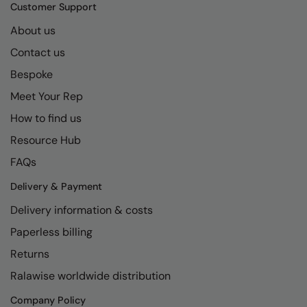
Kariban
SF
Customer Support
Kariban Proact
Scruffs
About us
Product Sector
Contact us
KiMood
Stormtech
Activewear & Performance
Bespoke
Kodak
Tombo
Aprons & Service
Meet Your Rep
Kustom Kit
TriDri
Chefswear
How to find us
Larkwood
Westford Mill
Golf
Resource Hub
Maddins
Wombat
Health & Beauty
FAQs
Madeira
Yoko
Premium Sports
Delivery & Payment
Delivery information & costs
MagiCut
Safetywear (Hi-Vis)
Paperless billing
Marketing Hub
Sports & Leisure
Returns
Mumbles
Workwear
Ralawise worldwide distribution
New Morning Studios
Company Policy