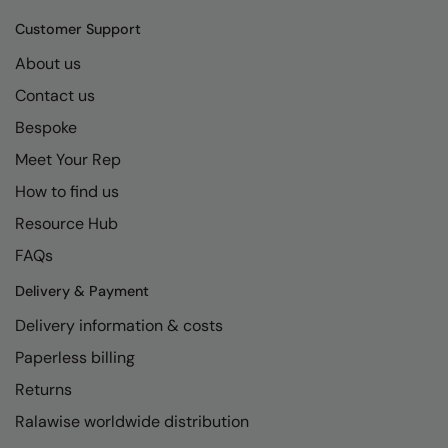
Kariban
SF
Customer Support
Kariban Proact
Scruffs
Product Sector
About us
KiMood
Stormtech
Activewear & Performance
Contact us
Kodak
Tombo
Aprons & Service
Bespoke
Kustom Kit
TriDri
Meet Your Rep
Chefswear
How to find us
Larkwood
Westford Mill
Golf
Resource Hub
Maddins
Wombat
Health & Beauty
FAQs
Madeira
Yoko
Premium Sports
Delivery & Payment
MagiCut
Safetywear (Hi-Vis)
Delivery information & costs
Marketing Hub
Sports & Leisure
Paperless billing
Mumbles
Workwear
Returns
Ralawise worldwide distribution
New Morning Studios