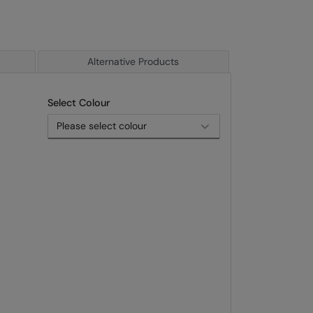
Alternative Products
Select Colour