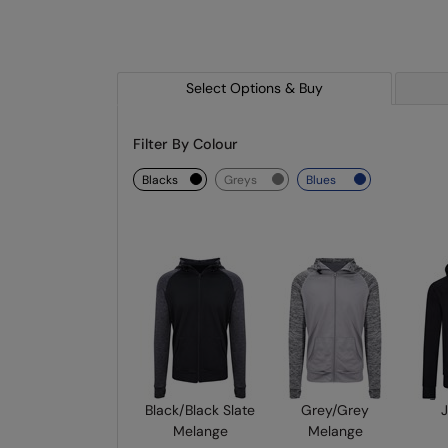
Select Options & Buy
Filter By Colour
blacks
greys
blues
Black/Black Slate
Grey/Grey
J
Melange
Melange