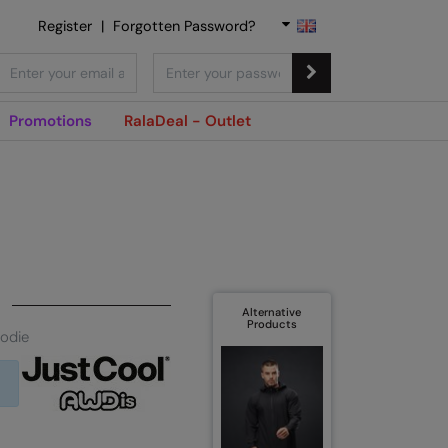
Register
|
Forgotten Password?
Promotions
RalaDeal - Outlet
Alternative
Products
oodie