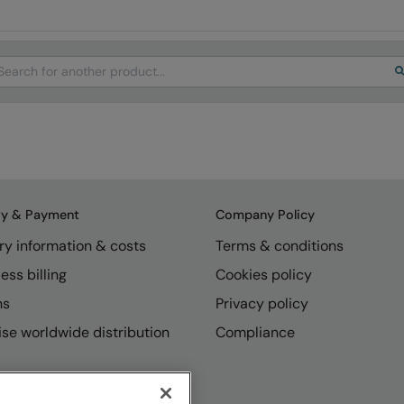
arch
ry & Payment
Company Policy
ry information & costs
Terms & conditions
ess billing
Cookies policy
ns
Privacy policy
se worldwide distribution
Compliance