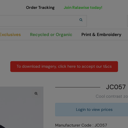
Order Tracking
Join Ralawise today!
h
Exclusives
Recycled or Organic
Print & Embroidery
To download imagery, click here to accept our t&cs
JC057
Cool contrast z
Login to view prices
Manufacturer Code : JC057