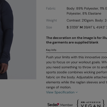
Fabric
Body: 89% Polyester, 11% 
Polyester, 8% Elastane
Weight
Contrast: 210gsm. Body:
Size
S
37/39"
M
39/41"
L
41/43"
The decoration on the image is for il
the garments are supplied blank
Key Info
Push your limits with this innovative zo
you to focus on your workout goals. Whe
you need something to throw on to and
sports zoodie combines wicking perfor
fabric on the body. Adjustable attache
elements while the raglan sleeves and 
range of motion.
View Specification