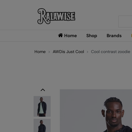
Searc
Home
Shop
Brands
Home
AWDis Just Cool
Cool contrast zoodie
Previous