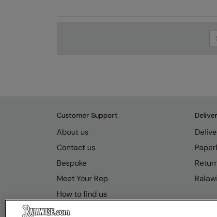
Se
Customer Support
Delive
About us
Delive
Contact us
Paperl
Bespoke
Retur
Meet Your Rep
Ralawi
How to find us
Resource Hub