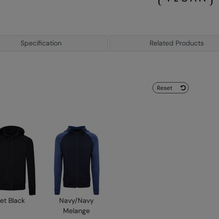
Specification
Related Products
Reset
et Black
Navy/Navy
Melange