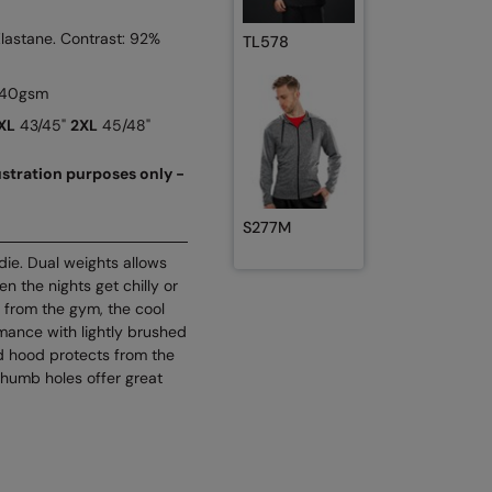
Elastane. Contrast: 92%
TL578
 240gsm
XL
43/45"
2XL
45/48"
lustration purposes only -
S277M
odie. Dual weights allows
n the nights get chilly or
 from the gym, the cool
mance with lightly brushed
d hood protects from the
thumb holes offer great