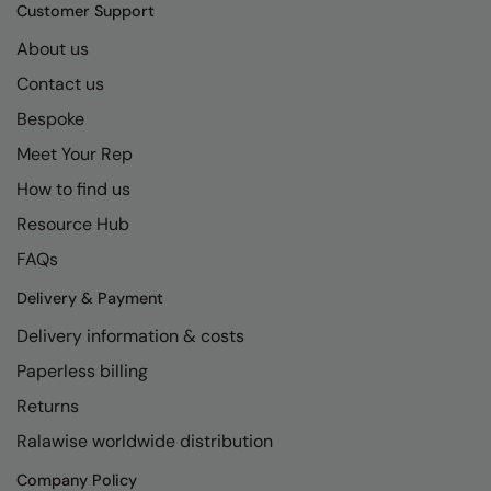
Kariban
SF
Customer Support
Kariban Proact
Scruffs
About us
Product Sector
Contact us
KiMood
Stormtech
Activewear & Performance
Bespoke
Kodak
Tombo
Aprons & Service
Meet Your Rep
Kustom Kit
TriDri
Chefswear
How to find us
Larkwood
Westford Mill
Golf
Resource Hub
Maddins
Wombat
Health & Beauty
FAQs
Madeira
Yoko
Premium Sports
Delivery & Payment
Delivery information & costs
MagiCut
Safetywear (Hi-Vis)
Paperless billing
Marketing Hub
Sports & Leisure
Returns
Mumbles
Workwear
Ralawise worldwide distribution
New Morning Studios
Company Policy