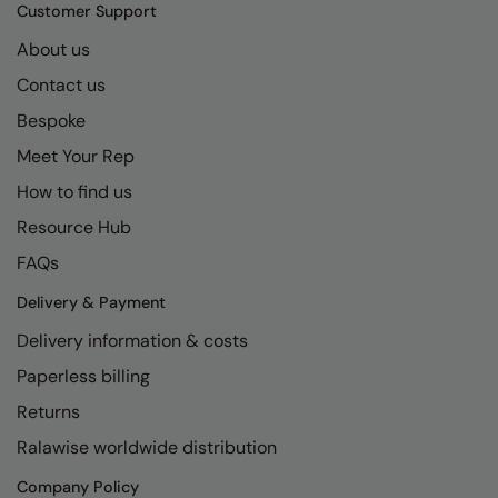
Kariban
SF
Customer Support
Kariban Proact
Scruffs
About us
Product Sector
Contact us
KiMood
Stormtech
Activewear & Performance
Bespoke
Kodak
Tombo
Aprons & Service
Meet Your Rep
Kustom Kit
TriDri
Chefswear
How to find us
Larkwood
Westford Mill
Golf
Resource Hub
Maddins
Wombat
Health & Beauty
FAQs
Madeira
Yoko
Premium Sports
Delivery & Payment
Delivery information & costs
MagiCut
Safetywear (Hi-Vis)
Paperless billing
Marketing Hub
Sports & Leisure
Returns
Mumbles
Workwear
Ralawise worldwide distribution
New Morning Studios
Company Policy