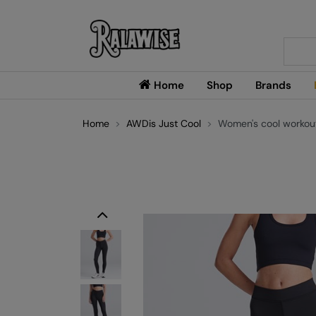
Searc
Home
Shop
Brands
Home
AWDis Just Cool
Women's cool workout
Previous