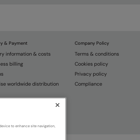
ry & Payment
Company Policy
ry information & costs
Terms & conditions
ess billing
Cookies policy
ns
Privacy policy
se worldwide distribution
Compliance
device to enhance site navigation,