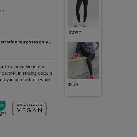
ne
JC087
lustration purposes only -
r to your workout, our
partner. In striking colours
keep you comfortable while
S251F