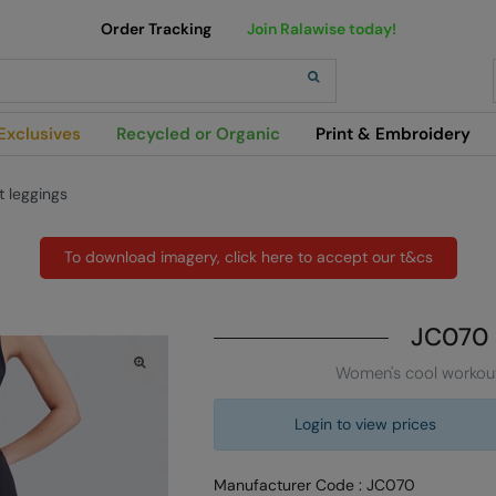
Order Tracking
Join Ralawise today!
h
Exclusives
Recycled or Organic
Print & Embroidery
 leggings
To download imagery, click here to accept our t&cs
JC070
Women's cool workout
Login to view prices
Manufacturer Code : JC070