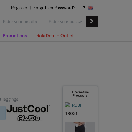
Register
|
Forgotten Password?
Promotions
RalaDeal - Outlet
Alternative
Products
 leggings
TR031