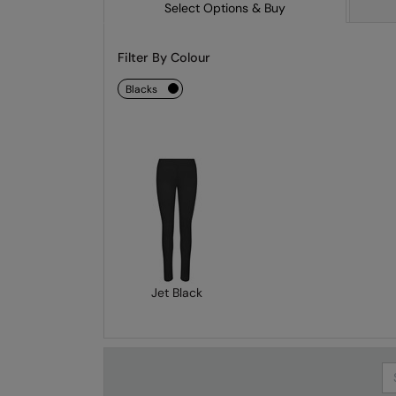
Select Options & Buy
Filter By Colour
blacks
Jet Black
Se