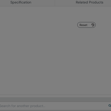
Specification
Related Products
Reset
arch