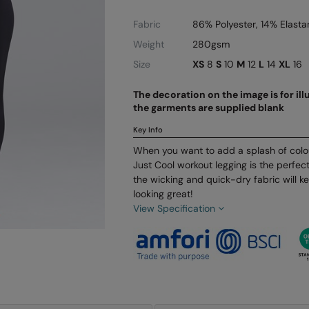
Fabric
86% Polyester, 14% Elasta
Weight
280gsm
Size
XS
8
S
10
M
12
L
14
XL
16
The decoration on the image is for il
the garments are supplied blank
Key Info
When you want to add a splash of colou
Just Cool workout legging is the perfect 
the wicking and quick-dry fabric will 
looking great!
View Specification