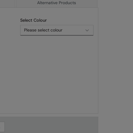
Alternative Products
Select Colour