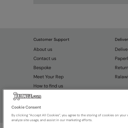
Customer Support
Delive
About us
Delive
Contact us
Paperl
Bespoke
Retur
Meet Your Rep
Ralawi
How to find us
Resource Hub
FAQs
Cookie Consent
By clicking “Accept All Cookies”, you agree to the storing of cookies on your 
analyze site usage, and assist in our marketing efforts.