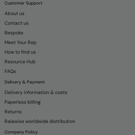
Kariban
SF
Customer Support
Kariban Proact
Scruffs
About us
Product Sector
Contact us
KiMood
Stormtech
Activewear & Performance
Bespoke
Kodak
Tombo
Aprons & Service
Meet Your Rep
Kustom Kit
TriDri
Chefswear
How to find us
Larkwood
Westford Mill
Golf
Resource Hub
Maddins
Wombat
Health & Beauty
FAQs
Madeira
Yoko
Premium Sports
Delivery & Payment
Delivery information & costs
MagiCut
Safetywear (Hi-Vis)
Paperless billing
Marketing Hub
Sports & Leisure
Returns
Mumbles
Workwear
Ralawise worldwide distribution
New Morning Studios
Company Policy