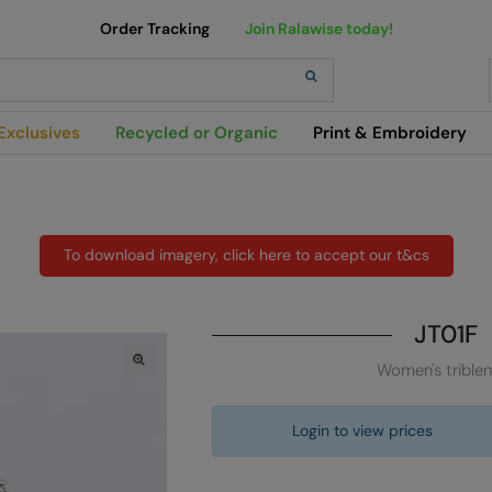
Order Tracking
Join Ralawise today!
h
Exclusives
Recycled or Organic
Print & Embroidery
To download imagery, click here to accept our t&cs
JT01F
Women's trible
Login to view prices