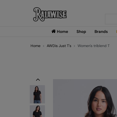
Searc
Home
Shop
Brands
Home
AWDis Just T's
Women's triblend T
Previous