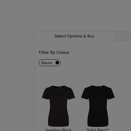
Select Options & Buy
Filter By Colour
blacks
Heather Black
Solid Black*