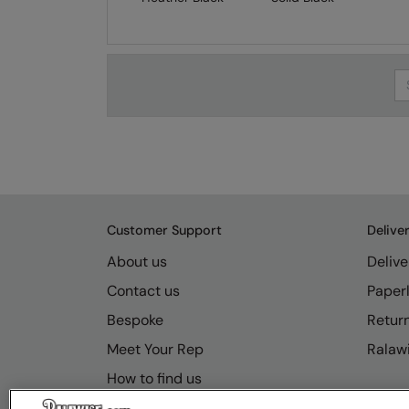
Se
Customer Support
Delive
About us
Delive
Contact us
Paperl
Bespoke
Retur
Meet Your Rep
Ralawi
How to find us
Resource Hub