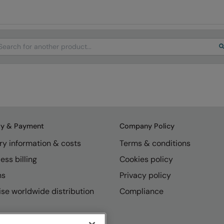
arch
ry & Payment
Company Policy
ry information & costs
Terms & conditions
ess billing
Cookies policy
ns
Privacy policy
se worldwide distribution
Compliance