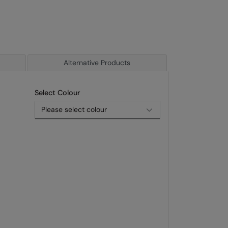
Alternative Products
Select Colour