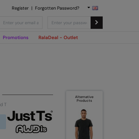
Register
|
Forgotten Password?
Promotions
RalaDeal - Outlet
Alternative
Products
nd T