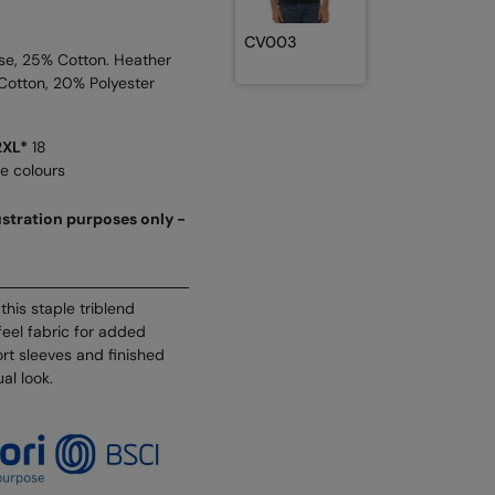
CV003
se, 25% Cotton. Heather
Cotton, 20% Polyester
2XL*
18
se colours
lustration purposes only -
his staple triblend
eel fabric for added
ort sleeves and finished
ual look.