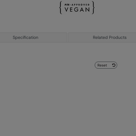
Specification
Related Products
Reset