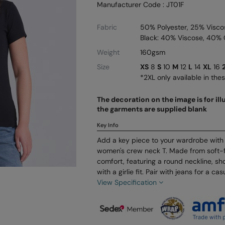
Manufacturer Code : JT01F
Fabric
50% Polyester, 25% Visco
Black: 40% Viscose, 40% 
Weight
160gsm
Size
XS
8
S
10
M
12
L
14
XL
16
*2XL only available in the
The decoration on the image is for il
the garments are supplied blank
Key Info
Add a key piece to your wardrobe with t
women's crew neck T. Made from soft-f
comfort, featuring a round neckline, sh
with a girlie fit. Pair with jeans for a cas
View Specification