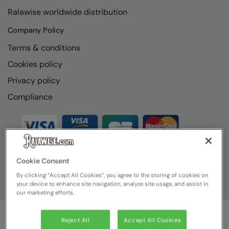
RECOMMENDED THIS SEASON
Nike
Ralawise worldwide distribution
Alfresco
Nimbus
Company Policy
Golf
Nutshell
Terms & conditions
New season
Cookies policy
OGIO
Privacy policy
Fitness
Onna By Premier
Compliance
1/4 and 1/2-zip styles
Portman & Pooch
Recycled or organic
Portwest
Premier
COLLECTIONS
Cookie Consent
Pro RTX
By clicking “Accept All Cookies”, you agree to the storing of cookies on
Baby & Toddler
Pro RTX High Visibility
your device to enhance site navigation, analyze site usage, and assist in
our marketing efforts.
Heavyweight
Quadra
Juniors
RalaBundle
Reject All
Accept All Cookies