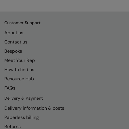
Kariban
SF
Kariban Proact
Scruffs
Product Sector
Customer Support
KiMood
Stormtech
Activewear & Performance
About us
Kodak
Tombo
Aprons & Service
Contact us
Kustom Kit
TriDri
Chefswear
Bespoke
Larkwood
Westford Mill
Golf
Meet Your Rep
Maddins
Wombat
Health & Beauty
How to find us
Madeira
Yoko
Premium Sports
Resource Hub
FAQs
MagiCut
Safetywear (Hi-Vis)
Delivery & Payment
Marketing Hub
Sports & Leisure
Delivery information & costs
Mumbles
Workwear
Paperless billing
New Morning Studios
Returns