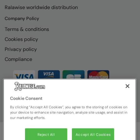
RECOMMENDED THIS SEASON
Nike
Ralawise worldwide distribution
Alfresco
Nimbus
Company Policy
Golf
Nutshell
Terms & conditions
New season
Cookies policy
OGIO
Privacy policy
Fitness
Onna By Premier
Compliance
1/4 and 1/2-zip styles
Portman & Pooch
Recycled or organic
Portwest
Premier
COLLECTIONS
Cookie Consent
Pro RTX
By clicking “Accept All Cookies”, you agree to the storing of cookies on
Baby & Toddler
Pro RTX High Visibility
your device to enhance site navigation, analyze site usage, and assist in
our marketing efforts.
Heavyweight
Quadra
Juniors
RalaBundle
Reject All
Accept All Cookies