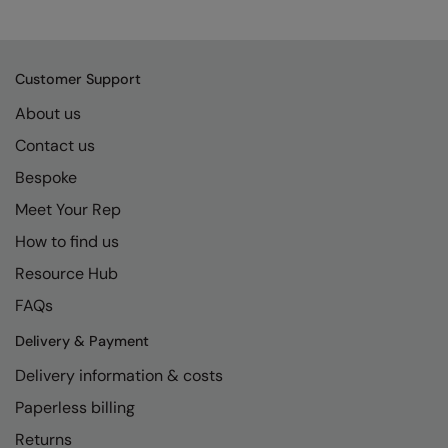
Kariban
SF
Kariban Proact
Scruffs
Product Sector
Customer Support
KiMood
Stormtech
Activewear & Performance
About us
Kodak
Tombo
Aprons & Service
Contact us
Kustom Kit
TriDri
Chefswear
Bespoke
Larkwood
Westford Mill
Golf
Meet Your Rep
Maddins
Wombat
Health & Beauty
How to find us
Madeira
Yoko
Premium Sports
Resource Hub
FAQs
MagiCut
Safetywear (Hi-Vis)
Delivery & Payment
Marketing Hub
Sports & Leisure
Delivery information & costs
Mumbles
Workwear
Paperless billing
New Morning Studios
Returns