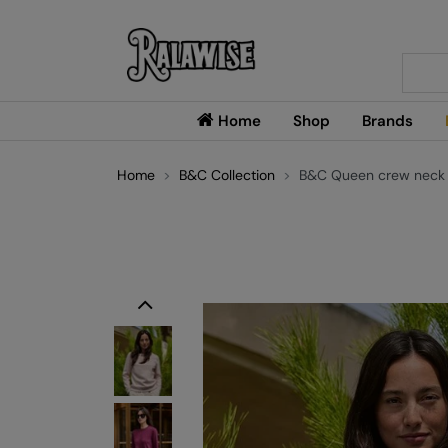
Searc
Home
Shop
Brands
Home
B&C Collection
B&C Queen crew neck
Previous