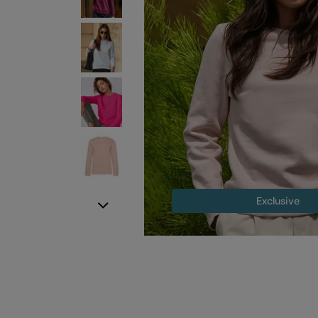
Exclusive
Next