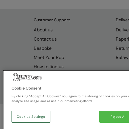
Customer Support
Delive
About us
Delive
Contact us
Paperl
Bespoke
Retur
Meet Your Rep
Ralawi
How to find us
Resource Hub
FAQs
Cookie Consent
By clicking “Accept All Cookies”, you agree to the storing of cookies on your 
analyze site usage, and assist in our marketing efforts.
Cookies Settings
Reject All
© Ralawise
2026
| Ralawise Limited, Registered in 
Deeside, Flintshire, CH5 2UA