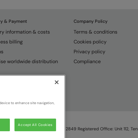
ry & Payment
Company Policy
ry information & costs
Terms & conditions
ess billing
Cookies policy
ns
Privacy policy
se worldwide distribution
Compliance
device to enhance site navigation,
Accept All Cookies
England & Wales, Reg Number 1362849 Registered Office: Unit 112, Tent