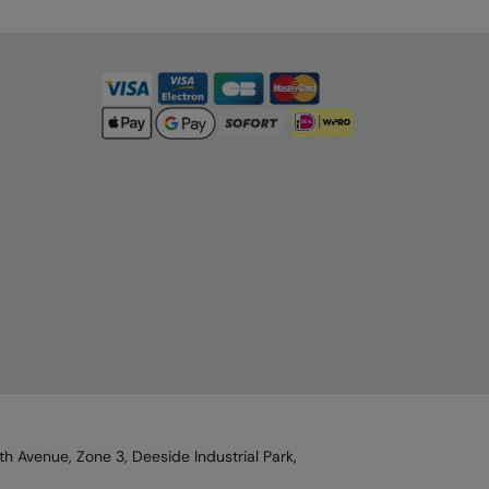
h Avenue, Zone 3, Deeside Industrial Park,