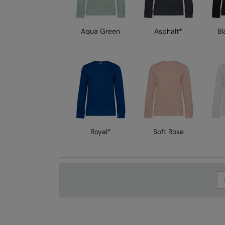
Aqua Green
Asphalt*
Bl
Royal*
Soft Rose
Se