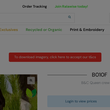
Order Tracking
Join Ralawise today!
h
Exclusives
Recycled or Organic
Print & Embroidery
To download imagery, click here to accept our t&cs
B010F
B&C Queen crew
Login to view prices