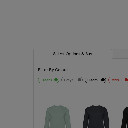
Select Options & Buy
Filter By Colour
greens
greys
blacks
reds