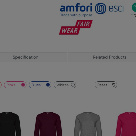
Specification
Related Products
pinks
blues
whites
Reset