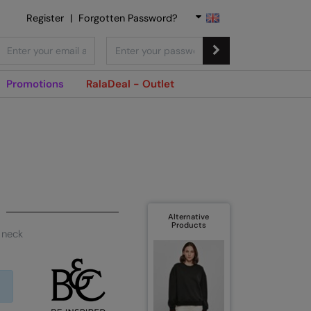
Register
|
Forgotten Password?
Promotions
RalaDeal - Outlet
Alternative
Products
 neck