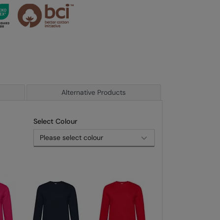
Alternative Products
Select Colour