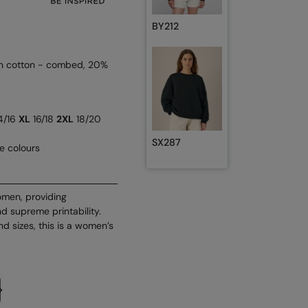
BY212
n cotton - combed, 20%
4/16
XL
16/18
2XL
18/20
SX287
se colours
omen, providing
d supreme printability.
d sizes, this is a women’s