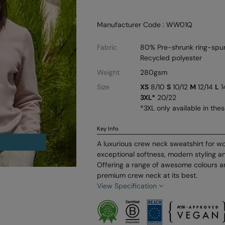
Manufacturer Code : WW01Q
Fabric
80% Pre-shrunk ring-spu
Recycled polyester
Weight
280gsm
Size
XS
8/10
S
10/12
M
12/14
L
1
3XL*
20/22
*3XL only available in the
Key Info
A luxurious crew neck sweatshirt for w
exceptional softness, modern styling an
Offering a range of awesome colours an
premium crew neck at its best.
View Specification