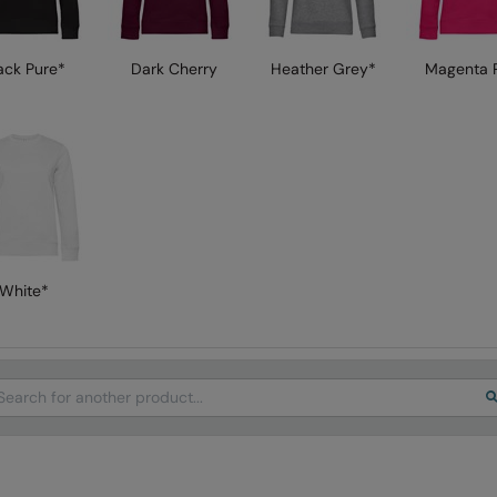
ack Pure*
Dark Cherry
Heather Grey*
Magenta P
White*
arch