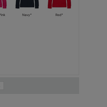
ink
Navy*
Red*