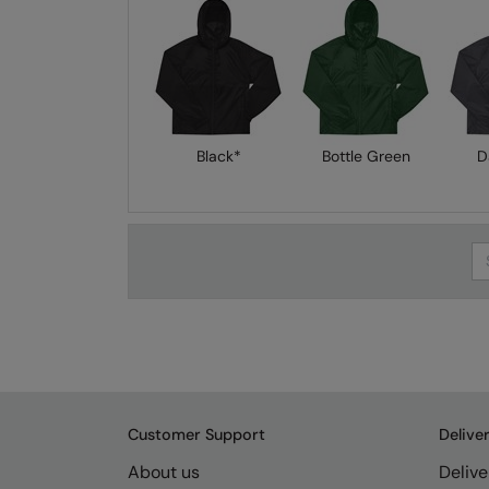
Black*
Bottle Green
D
Se
Customer Support
Delive
About us
Delive