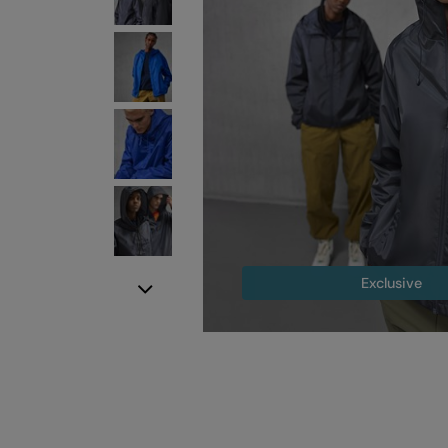
Exclusive
Next