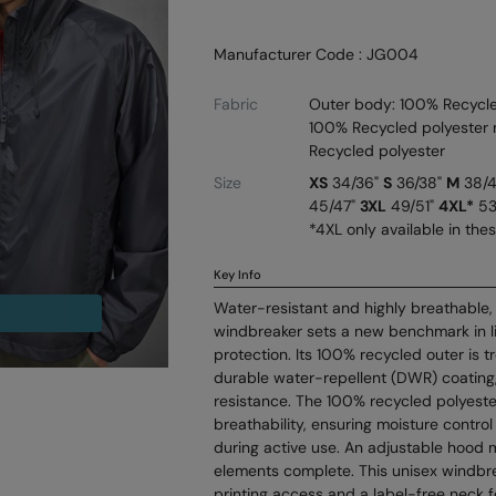
Manufacturer Code : JG004
Fabric
Outer body: 100% Recycled
100% Recycled polyester m
Recycled polyester
Size
XS
34/36"
S
36/38"
M
38/
45/47"
3XL
49/51"
4XL*
53
*4XL only available in the
Key Info
Water-resistant and highly breathable,
windbreaker sets a new benchmark in l
protection. Its 100% recycled outer is t
durable water-repellent (DWR) coating,
resistance. The 100% recycled polyest
breathability, ensuring moisture contro
during active use. An adjustable hood 
elements complete. This unisex windbre
printing access and a label-free neck f