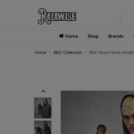
Searc
Home
Shop
Brands
Home
B&C Collection
B&C Reset lined windb
Previous