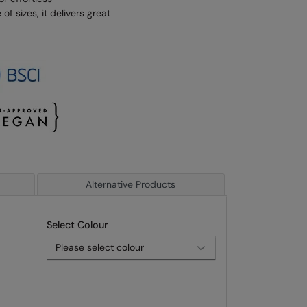
of sizes, it delivers great
Alternative Products
Select Colour