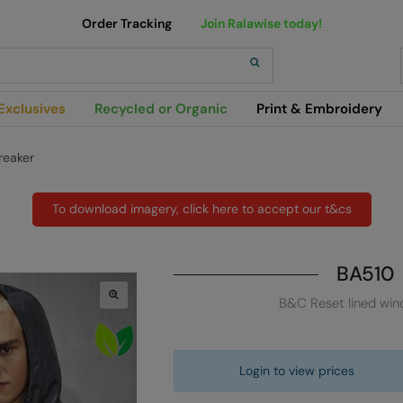
Order Tracking
Join Ralawise today!
h
Exclusives
Recycled or Organic
Print & Embroidery
reaker
To download imagery, click here to accept our t&cs
BA510
B&C Reset lined win
Login to view prices