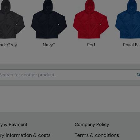
ark Grey
Navy*
Red
Royal Bl
arch
ry & Payment
Company Policy
ry information & costs
Terms & conditions