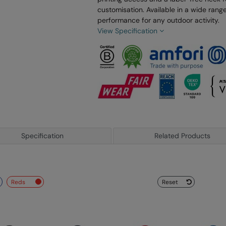
customisation. Available in a wide range 
performance for any outdoor activity.
View Specification
Specification
Related Products
reds
Reset