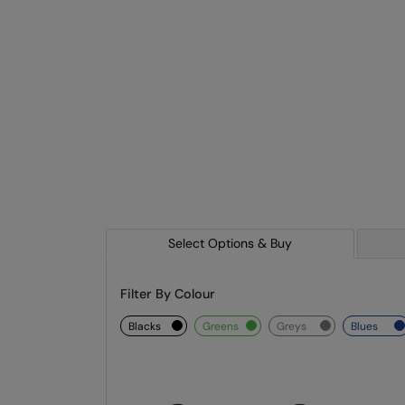
Select Options & Buy
Filter By Colour
blacks
greens
greys
blues