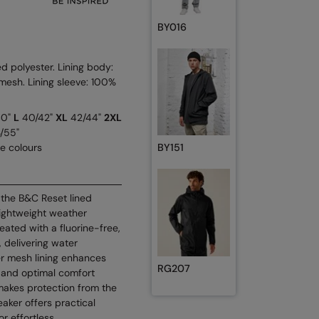
BY016
 polyester. Lining body:
esh. Lining sleeve: 100%
40"
L
40/42"
XL
42/44"
2XL
/55"
se colours
BY151
 the B&C Reset lined
ightweight weather
reated with a fluorine-free,
 delivering water
er mesh lining enhances
RG207
l and optimal comfort
makes protection from the
aker offers practical
or effortless