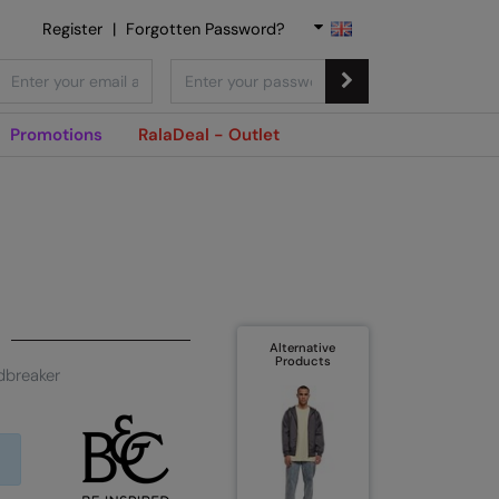
Register
|
Forgotten Password?
Promotions
RalaDeal - Outlet
Alternative
Products
dbreaker