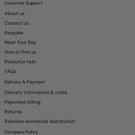
Kariban
SF
Customer Support
Kariban Proact
Scruffs
About us
Product Sector
Contact us
KiMood
Stormtech
Activewear & Performance
Bespoke
Kodak
Tombo
Aprons & Service
Meet Your Rep
Kustom Kit
TriDri
Chefswear
How to find us
Larkwood
Westford Mill
Golf
Resource Hub
Maddins
Wombat
Health & Beauty
FAQs
Madeira
Yoko
Premium Sports
Delivery & Payment
Delivery information & costs
MagiCut
Safetywear (Hi-Vis)
Paperless billing
Marketing Hub
Sports & Leisure
Returns
Mumbles
Workwear
Ralawise worldwide distribution
New Morning Studios
Company Policy