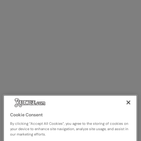
Splashmacs
Stanley / Stella
Stanley Workwear
Stormtech
The Christmas Shop
Tee Jays
TheMagicTouch
Tombo
Towel City
Cookie Consent
TriDri®
By clicking “Accept All Cookies”, you agree to the storing of cookies on
your device to enhance site navigation, analyze site usage, and assist in
Under Armour
our marketing efforts.