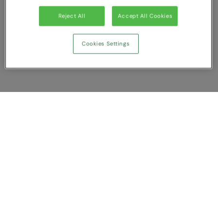
Under Armour Golf
Reject All
Accept All Cookies
Westford Mill
Wombat
Cookies Settings
Xpres
Yoko
Show Compare
You have NaN item(s) in your comparison
Clear All
Dismiss
Compare Now
Customer Support
About us