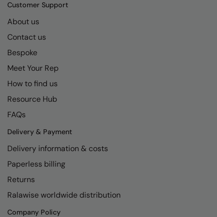
Kariban
SF
Customer Support
Kariban Proact
Scruffs
About us
Product Sector
Contact us
KiMood
Stormtech
Activewear & Performance
Bespoke
Kodak
Tombo
Aprons & Service
Meet Your Rep
Kustom Kit
TriDri
Chefswear
How to find us
Larkwood
Westford Mill
Golf
Resource Hub
Maddins
Wombat
Health & Beauty
FAQs
Madeira
Yoko
Premium Sports
Delivery & Payment
Delivery information & costs
MagiCut
Safetywear (Hi-Vis)
Paperless billing
Marketing Hub
Sports & Leisure
Returns
Mumbles
Workwear
Ralawise worldwide distribution
New Morning Studios
Company Policy