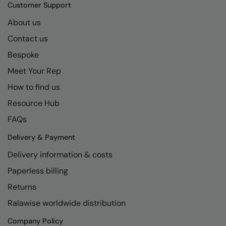
Kariban
SF
Customer Support
Kariban Proact
Scruffs
About us
Product Sector
Contact us
KiMood
Stormtech
Activewear & Performance
Bespoke
Kodak
Tombo
Aprons & Service
Meet Your Rep
Kustom Kit
TriDri
Chefswear
How to find us
Larkwood
Westford Mill
Golf
Resource Hub
Maddins
Wombat
Health & Beauty
FAQs
Madeira
Yoko
Premium Sports
Delivery & Payment
Delivery information & costs
MagiCut
Safetywear (Hi-Vis)
Paperless billing
Marketing Hub
Sports & Leisure
Returns
Mumbles
Workwear
Ralawise worldwide distribution
New Morning Studios
Company Policy