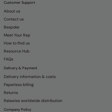
Kariban
SF
Customer Support
Kariban Proact
Scruffs
About us
Product Sector
Contact us
KiMood
Stormtech
Activewear & Performance
Bespoke
Kodak
Tombo
Aprons & Service
Meet Your Rep
Kustom Kit
TriDri
Chefswear
How to find us
Larkwood
Westford Mill
Golf
Resource Hub
Maddins
Wombat
Health & Beauty
FAQs
Madeira
Yoko
Premium Sports
Delivery & Payment
Delivery information & costs
MagiCut
Safetywear (Hi-Vis)
Paperless billing
Marketing Hub
Sports & Leisure
Returns
Mumbles
Workwear
Ralawise worldwide distribution
New Morning Studios
Company Policy