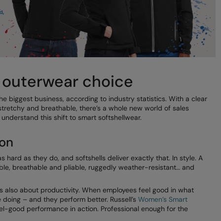
t outerwear choice
e biggest business, according to industry statistics. With a clear
tretchy and breathable, there’s a whole new world of sales
understand this shift to smart softshellwear.
ion
hard as they do, and softshells deliver exactly that. In style. A
ble, breathable and pliable, ruggedly weather-resistant… and
 it’s also about productivity. When employees feel good in what
 doing – and they perform better. Russell’s
Women’s Smart
el-good performance in action. Professional enough for the