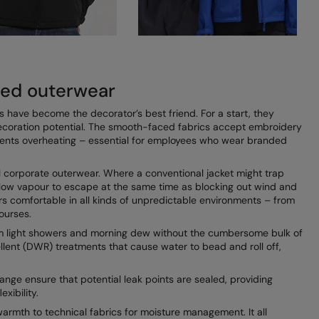
ded outerwear
s have become the decorator’s best friend. For a start, they
ecoration potential. The smooth-faced fabrics accept embroidery
events overheating – essential for employees who wear branded
al corporate outerwear. Where a conventional jacket might trap
low vapour to escape at the same time as blocking out wind and
rers comfortable in all kinds of unpredictable environments – from
ourses.
rom light showers and morning dew without the cumbersome bulk of
llent (DWR) treatments that cause water to bead and roll off,
ange ensure that potential leak points are sealed, providing
xibility.
warmth to technical fabrics for moisture management. It all