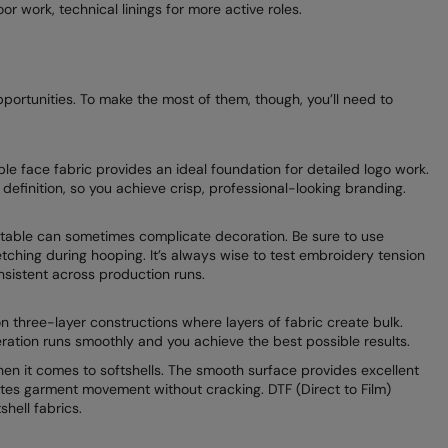
r work, technical linings for more active roles.
pportunities. To make the most of them, though, you’ll need to
able face fabric provides an ideal foundation for detailed logo work.
ch definition, so you achieve crisp, professional-looking branding.
ortable can sometimes complicate decoration. Be sure to use
etching during hooping. It’s always wise to test embroidery tension
nsistent across production runs.
on three-layer constructions where layers of fabric create bulk.
ration runs smoothly and you achieve the best possible results.
en it comes to softshells. The smooth surface provides excellent
es garment movement without cracking. DTF (Direct to Film)
shell fabrics.