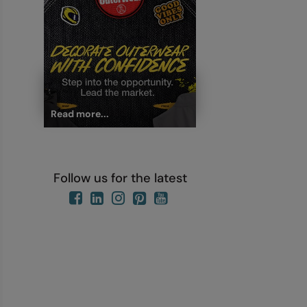
Read more...
Follow us for the latest