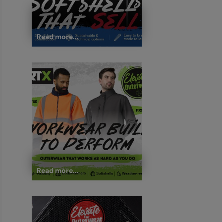
Read more...
Read more...