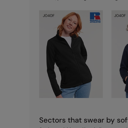
Sectors that swear by sof