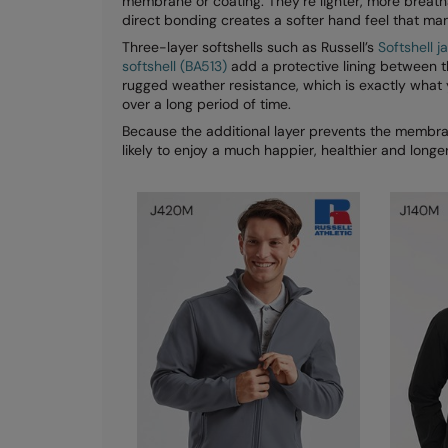
membrane or coating. They’re lighter, more breath
direct bonding creates a softer hand feel that ma
Three-layer softshells such as Russell’s
Softshell 
softshell (BA513)
add a protective lining between t
rugged weather resistance, which is exactly what
over a long period of time.
Because the additional layer prevents the membran
likely to enjoy a much happier, healthier and longer 