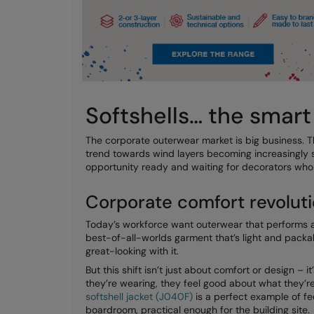
Softshells… the smar
The corporate outerwear market is big business. Th
trend towards wind layers becoming increasingly s
opportunity ready and waiting for decorators who 
Corporate comfort revolut
Today’s workforce want outerwear that performs as 
best-of-all-worlds garment that’s light and packa
great-looking with it.
But this shift isn’t just about comfort or design –
they’re wearing, they feel good about what they’re
softshell jacket (J040F)
is a perfect example of fe
boardroom, practical enough for the building site.