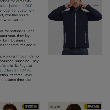
ooking for versatility
tshell jacket (J410M)
–
 enough for customer-
ort, whether you’re
s (whatever the
e for softshells. For a
 outerwear, they layer
-like in business
ion for commutes and al
rs, working through damp,
ccasional sunshine. They
oftshells like Regatta
ket (Class 2) (RG478)
.
ion, its three-layer
t the same time, the