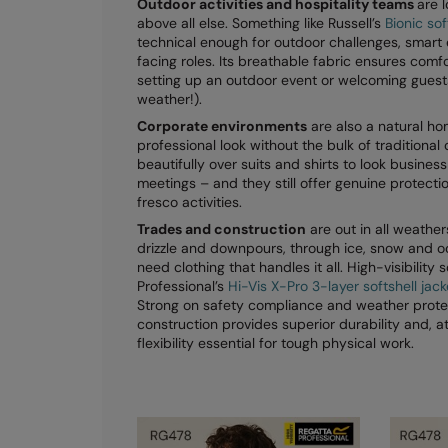
Outdoor activities and hospitality teams
are l
above all else. Something like Russell’s
Bionic sof
technical enough for outdoor challenges, smart
facing roles. Its breathable fabric ensures comf
setting up an outdoor event or welcoming guest
weather!).
Corporate environments
are also a natural hom
professional look without the bulk of traditional
beautifully over suits and shirts to look business
meetings – and they still offer genuine protect
fresco activities.
Trades and construction
are out in all weathe
drizzle and downpours, through ice, snow and o
need clothing that handles it all. High-visibility s
Professional’s
Hi-Vis X-Pro 3-layer softshell jac
Strong on safety compliance and weather protect
construction provides superior durability and, a
flexibility essential for tough physical work.