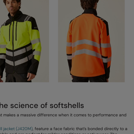
he science of softshells
ount makes a massive difference when it comes to performance and
ell jacket (J420M)
, feature a face fabric that’s bonded directly to a