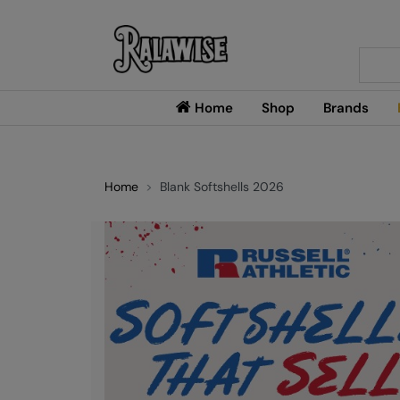
Searc
Home
Shop
Brands
Home
Blank Softshells 2026