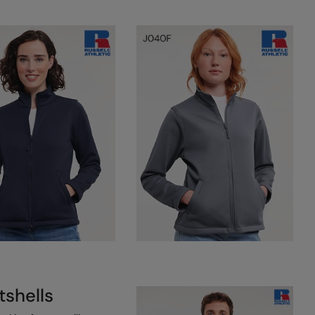
tshells