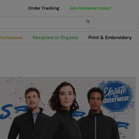
Order Tracking
Join Ralawise today!
h
Exclusives
Recycled or Organic
Print & Embroidery