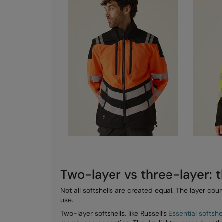
Two-layer vs three-layer: t
Not all softshells are created equal. The layer c
use.
Two-layer softshells, like Russell’s
Essential softsh