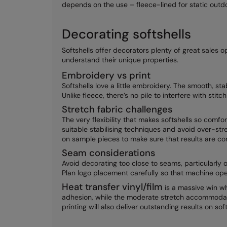
depends on the use – fleece-lined for static outdoo
Decorating softshells
Softshells offer decorators plenty of great sales o
understand their unique properties.
Embroidery vs print
Softshells love a little embroidery. The smooth, st
Unlike fleece, there’s no pile to interfere with stit
Stretch fabric challenges
The very flexibility that makes softshells so comf
suitable stabilising techniques and avoid over-str
on sample pieces to make sure that results are co
Seam considerations
Avoid decorating too close to seams, particularly 
Plan logo placement carefully so that machine ope
Heat transfer vinyl/film
is a massive win wh
adhesion, while the moderate stretch accommodat
printing will also deliver outstanding results on soft