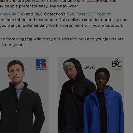
able and are perfect for milder conditions or activewear. The
ny people prefer for easy, everyday wear.
®
jacket (J140M)
and B&C Collection’s
B&C Reset 3Lr
hooded
he face fabric and membrane. This delivers superior durability and
 you want in a demanding work environment or if you’re outdoors
e from clogging with body oils and dirt, you and your jacket are
life together.