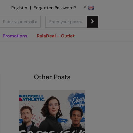
Register
|
Forgotten Password?
Promotions
RalaDeal - Outlet
Other Posts