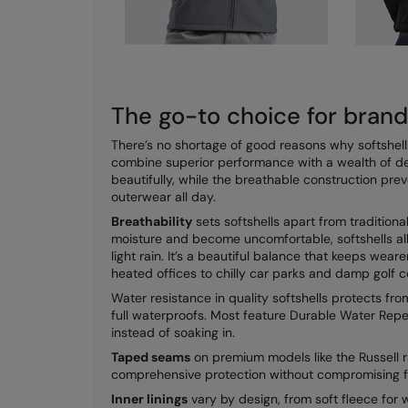
The go-to choice for bran
There’s no shortage of good reasons why softshell
combine superior performance with a wealth of d
beautifully, while the breathable construction pr
outerwear all day.
Breathability
sets softshells apart from tradition
moisture and become uncomfortable, softshells al
light rain. It’s a beautiful balance that keeps wea
heated offices to chilly car parks and damp golf c
Water resistance in quality softshells protects f
full waterproofs. Most feature Durable Water Repe
instead of soaking in.
Taped seams
on premium models like the Russell r
comprehensive protection without compromising fle
Inner linings
vary by design, from soft fleece for 