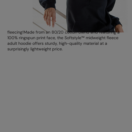
Loungewear
Colortone
Nimbus
Polos & Casual
Comfort Colors
Nutshell
Pyjamas & Underwear
fleecing!
Made from an 80/20 cotton blend
and featuring a
Craghoppers Expert
Portwest
100% ringspun print face, the Softstyle™ midweight fleece
Rugby Shirts
adult
hoodie offers sturdy, high-quality material at a
Everyday Essentials
Premier
surprisingly lightweight price.
Shirts & Blouses
Finden & Hales
Pro RTX
Shorts
Flexfit by Yupoong
Quadra
Softshells
Front Row
Ralaflex
Sweatshirts
Fruit of the Loom
Regatta Junior
Tailoring
Gildan
Regatta Professional
Tracksuits
Henbury
Result
Trousers
Home & Living
Russell
T-Shirts & Vests