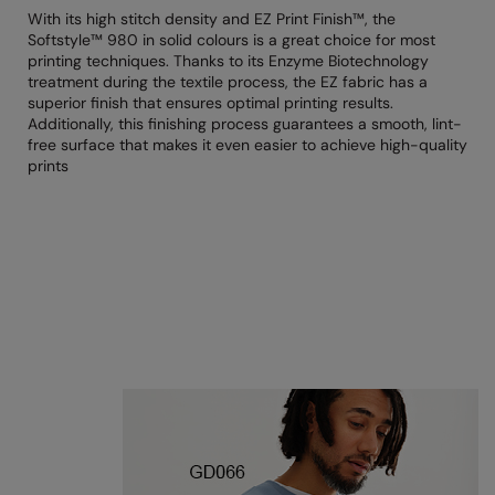
RECOMMENDED THIS SEASON
Nike
With its high stitch density and EZ Print Finish™, the
Softstyle™ 980 in solid colours is a great choice for most
Alfresco
Nimbus
printing techniques. Thanks to its Enzyme Biotechnology
treatment during the textile process, the EZ fabric has a
Golf
Nutshell
superior finish that ensures optimal printing results.
Additionally, this finishing process guarantees a smooth, lint-
New season
OGIO
free surface that makes it even easier to achieve high-quality
prints
Fitness
Onna By Premier
1/4 and 1/2-zip styles
Portman & Pooch
Recycled or organic
Portwest
Premier
COLLECTIONS
Pro RTX
Baby & Toddler
Pro RTX High Visibility
Heavyweight
Quadra
Juniors
RalaBundle