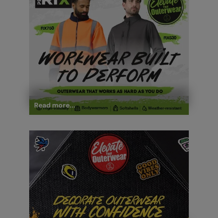
Read more...