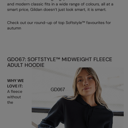
Denim
and modern classic fits in a wide range of colours, all at a
AWDis Just Polo's
Rhino
Craghoppers
Resolute Ink
smart price, Gildan doesn’t just look smart, it is smart.
Fleece
AWDis So Denim
Ribbon
Flexfit By Yupoong
The Magic Touch
Check out our round-up of top Softstyle™ favourites for
Footwear
autumn
AWDis Just T's
TriDri
Front Row
Transfers
Gifting & Accessories
B&C Collection
Under Armour
Henbury
Xpres
Gilets & Bodywarmers
BabyBugz
Wombat
Home & Living
Headwear
GD067: SOFTSTYLE™ MIDWEIGHT FLEECE
BagBase
Portman & Pooch
Kariban
ADULT HOODIE
Homewares & Towelling
Beechfield
KIMOOD
Hoodies
WHY WE
Bella+Canvas
Larkwood
LOVE IT:
Jackets & Coats
A fleece
Build Your Brand
Madeira
without
Joggers
the
Build Your Brand Basic
Mumbles
Knitwear
Build Your Brandit
New Morning Studios
Leggings
Callaway
Nike