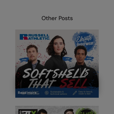
Under Armour Golf
Westford Mill
Other Posts
Wombat
Xpres
Yoko
Read more...