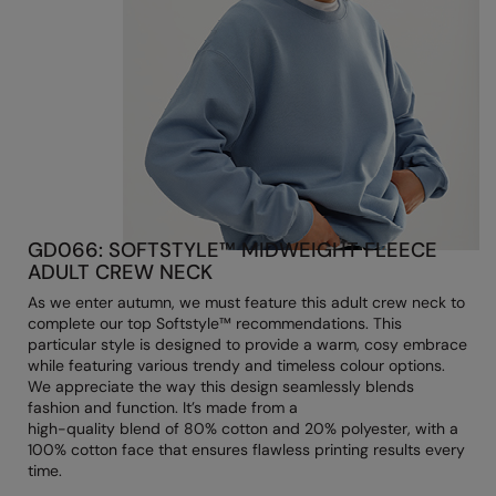
Longer Length
RalaDeal - Outlet
Oversized
RalaFlex
Petwear & Accessories
Regatta High Visibility
Plus Sizes
Regatta Honestly Made
Rebrandable
Regatta Junior
Resortwear
Regatta Professional
GD066: SOFTSTYLE™ MIDWEIGHT FLEECE
Washable at 60 degrees
ADULT CREW NECK
Regatta Safety Footwear
As we enter autumn, we must feature this adult crew neck to
Washed & Dyed
Resolute Ink
complete our top Softstyle™ recommendations. This
particular style is designed to provide a warm, cosy embrace
Winter Essentials
Result
while featuring various trendy and timeless colour options.
We appreciate the way this design seamlessly blends
Women's
Result Core
fashion and function. It’s made from a
high-quality blend of 80% cotton and 20% polyester, with a
1/4 & 1/2 zip Collection
Result Recycled
100% cotton face that ensures flawless printing results every
time.
Tech Bags
Result Headwear