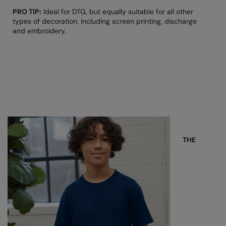
The UPF Collection
PRO TIP:
Ideal for DTG, but equally suitable for all other
Result Safeguard
types of decoration, including screen printing, discharge
and embroidery.
Result Winter Essentials
Result Urban Outdoor
Result Work-Guard
Rhino
Ribbon
Russell Athletic
THE
Russell Athletic Collection
Scruffs
SF Clothing
Spiro
Spiro Recycled