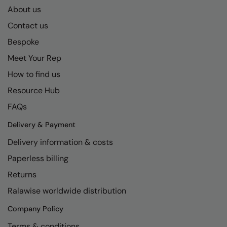
About us
Contact us
Bespoke
Meet Your Rep
How to find us
Resource Hub
FAQs
Delivery & Payment
Delivery information & costs
Paperless billing
Returns
Ralawise worldwide distribution
Company Policy
Terms & conditions