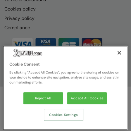
Cookies policy
Privacy policy
Compliance
Cookie Consent
By clicking “Accept All Cookies”, you agree to the storing of cookies on
your device to enhance site navigation, analyze site usage, and assist in
our marketing efforts.
Reject All
Accept All Cookies
© Ralawise
2026
| Ralawise Limited, Registered in England &
Wales, Reg Number 1362849 Registered Office: Unit 112, Tenth
Avenue, Zone 3, Deeside Industrial Park, Deeside, Flintshire, CH5
Cookies Settings
2UA