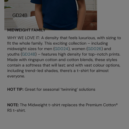
Splashmacs
Stanley / Stella
MIDWEIGHT FAMILY
Stanley Workwear
WHY WE LOVE IT: A density that feels luxurious, with sizing to
fit the whole family. This exciting collection – including
Stormtech
midweight sizes for men (
GD024
), women (
GD026
) and
youths (
GD24B
) – features high density for top-notch prints.
The Christmas Shop
Made with ringspun cotton and cotton blends, these styles
contain a softness that will last; and with vast colour options,
Tee Jays
including trend-led shades, there’s a t-shirt for almost
everyone.
TheMagicTouch
Tombo
HOT TIP:
Great for seasonal ‘twinning’ solutions
Towel City
NOTE:
The Midweight t-shirt replaces the Premium Cotton®
TriDri®
RS t-shirt.
Under Armour