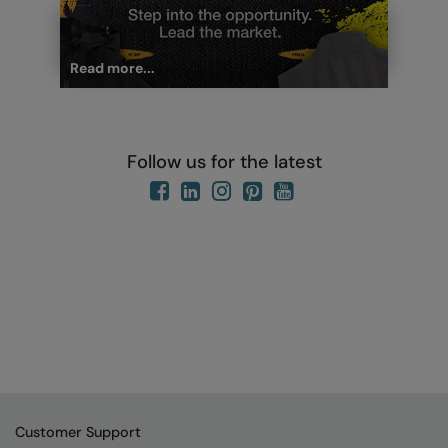
Read more...
Follow us for the latest
Customer Support