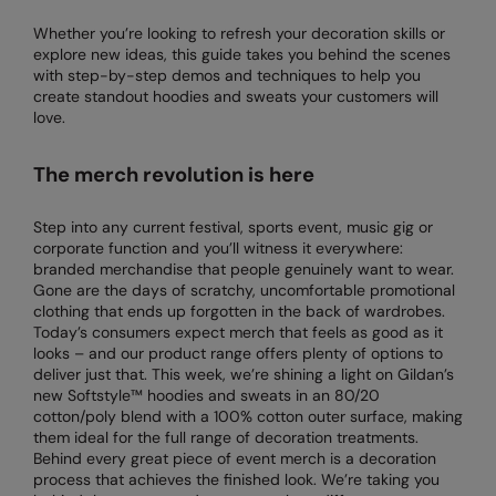
Denim
AWDis Just Polo's
Rhino
Craghoppers
Resolute Ink
Whether you’re looking to refresh your decoration skills or
Fleece
explore new ideas, this guide takes you behind the scenes
AWDis So Denim
Ribbon
Flexfit By Yupoong
The Magic Touch
with step-by-step demos and techniques to help you
Footwear
create standout hoodies and sweats your customers will
AWDis Just T's
TriDri
Front Row
Transfers
love.
Gifting & Accessories
B&C Collection
Under Armour
Henbury
Xpres
The merch revolution is here
Gilets & Bodywarmers
BabyBugz
Wombat
Home & Living
Headwear
Step into any current festival, sports event, music gig or
BagBase
Portman & Pooch
Kariban
corporate function and you’ll witness it everywhere:
Homewares & Towelling
branded merchandise that people genuinely want to wear.
Beechfield
KIMOOD
Gone are the days of scratchy, uncomfortable promotional
Hoodies
clothing that ends up forgotten in the back of wardrobes.
Bella+Canvas
Larkwood
Today’s consumers expect merch that feels as good as it
Jackets & Coats
looks – and our product range offers plenty of options to
Build Your Brand
Madeira
deliver just that. This week, we’re shining a light on Gildan’s
Joggers
new Softstyle™ hoodies and sweats in an 80/20
Build Your Brand Basic
Mumbles
cotton/poly blend with a 100% cotton outer surface, making
Knitwear
them ideal for the full range of decoration treatments.
Build Your Brandit
New Morning Studios
Behind every great piece of event merch is a decoration
Leggings
process that achieves the finished look. We’re taking you
Callaway
Nike