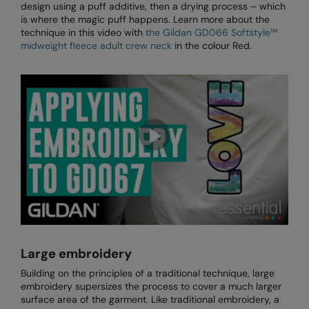
design using a puff additive, then a drying process – which
The UPF Collection
is where the magic puff happens. Learn more about the
Result Safeguard
technique in this video with
the Gildan GD066 Softstyle™
midweight fleece adult crew neck
in the colour Red.
Result Winter Essentials
Result Urban Outdoor
Result Work-Guard
Rhino
Ribbon
Russell Athletic
Russell Athletic Collection
Scruffs
Large embroidery
SF Clothing
Building on the principles of a traditional technique, large
Spiro
embroidery supersizes the process to cover a much larger
surface area of the garment. Like traditional embroidery, a
Spiro Recycled