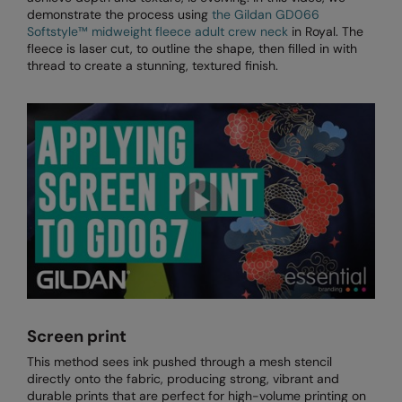
RECOMMENDED THIS SEASON
Nike
demonstrate the process using
the Gildan GD066
Softstyle™️ midweight fleece adult crew neck
in Royal. The
Alfresco
Nimbus
fleece is laser cut, to outline the shape, then filled in with
thread to create a stunning, textured finish.
Golf
Nutshell
New season
OGIO
Fitness
Onna By Premier
1/4 and 1/2-zip styles
Portman & Pooch
Recycled or organic
Portwest
Premier
COLLECTIONS
Pro RTX
Baby & Toddler
Pro RTX High Visibility
Screen print
Heavyweight
Quadra
This method sees ink pushed through a mesh stencil
directly onto the fabric, producing strong, vibrant and
Juniors
RalaBundle
durable prints that are perfect for high-volume printing on