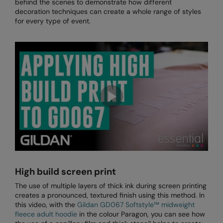
behind the scenes to demonstrate how different
Loungewear
decoration techniques can create a whole range of styles
Colortone
Nimbus
for every type of event.
Polos & Casual
Comfort Colors
Nutshell
Pyjamas & Underwear
Craghoppers Expert
Portwest
Rugby Shirts
Everyday Essentials
Premier
Shirts & Blouses
Finden & Hales
Pro RTX
Shorts
Flexfit by Yupoong
Quadra
Softshells
Front Row
Ralaflex
Sweatshirts
Fruit of the Loom
Regatta Junior
Tailoring
Gildan
Regatta Professional
High build screen print
Tracksuits
The use of multiple layers of thick ink during screen printing
Henbury
Result
creates a pronounced, textured finish using this method. In
Trousers
this video, with the
Gildan GD067 Softstyle™ midweight
Home & Living
Russell
fleece adult hoodie
in the colour Paragon, you can see how
T-Shirts & Vests