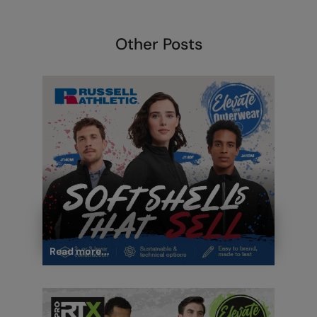
Under Armour Golf
Westford Mill
Other Posts
Wombat
Xpres
Yoko
Read more...