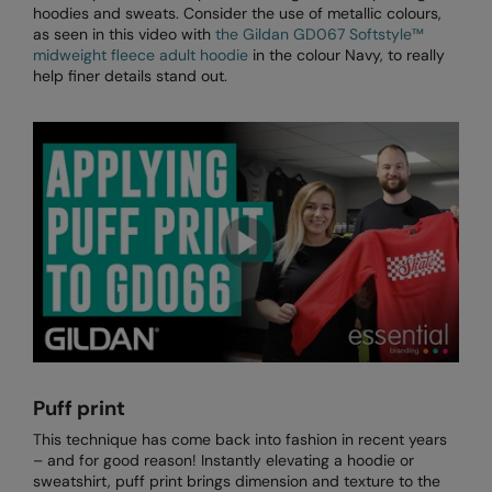
hoodies and sweats. Consider the use of metallic colours,
Longer Length
RalaDeal - Outlet
as seen in this video with
the Gildan GD067 Softstyle™
midweight fleece adult hoodie
in the colour Navy, to really
Oversized
RalaFlex
help finer details stand out.
Petwear & Accessories
Regatta High Visibility
Plus Sizes
Regatta Honestly Made
Rebrandable
Regatta Junior
Resortwear
Regatta Professional
Washable at 60 degrees
Regatta Safety Footwear
Washed & Dyed
Resolute Ink
Winter Essentials
Result
Women's
Result Core
Puff print
1/4 & 1/2 zip Collection
This technique has come back into fashion in recent years
Result Recycled
– and for good reason! Instantly elevating a hoodie or
Tech Bags
sweatshirt, puff print brings dimension and texture to the
Result Headwear