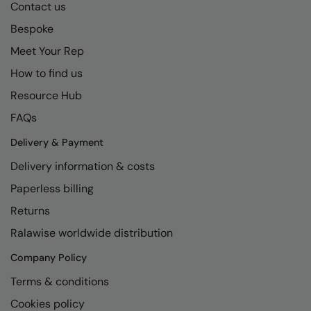
Contact us
Bespoke
Meet Your Rep
How to find us
Resource Hub
FAQs
Delivery & Payment
Delivery information & costs
Paperless billing
Returns
Ralawise worldwide distribution
Company Policy
Terms & conditions
Cookies policy