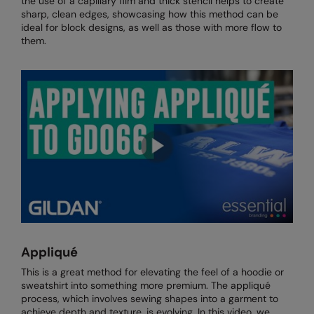
the use of a capillary film and thick stencil helps to create
Kariban
SF
sharp, clean edges, showcasing how this method can be
ideal for block designs, as well as those with more flow to
Kariban Proact
Scruffs
Product Sector
them.
KiMood
Stormtech
Activewear & Performance
Kodak
Tombo
Aprons & Service
Kustom Kit
TriDri
Chefswear
Larkwood
Westford Mill
Golf
Maddins
Wombat
Health & Beauty
Madeira
Yoko
Premium Sports
MagiCut
Safetywear (Hi-Vis)
Marketing Hub
Sports & Leisure
Appliqué
Mumbles
Workwear
This is a great method for elevating the feel of a hoodie or
sweatshirt into something more premium. The appliqué
New Morning Studios
process, which involves sewing shapes into a garment to
achieve depth and texture, is evolving. In this video, we