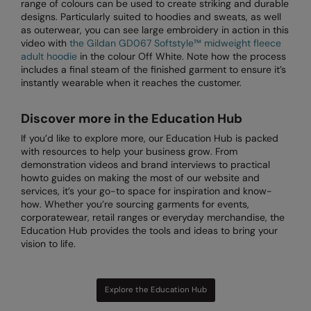
range of colours can be used to create striking and durable
designs. Particularly suited to hoodies and sweats, as well
Splashmacs
as outerwear, you can see large embroidery in action in this
video with
the Gildan GD067 Softstyle™ midweight fleece
Stanley / Stella
adult hoodie
in the colour Off White. Note how the process
includes a final steam of the finished garment to ensure it’s
Stanley Workwear
instantly wearable when it reaches the customer.
Stormtech
Discover more in the Education Hub
The Christmas Shop
If you’d like to explore more, our Education Hub is packed
with resources to help your business grow. From
Tee Jays
demonstration videos and brand interviews to practical
howto guides on making the most of our website and
TheMagicTouch
services, it’s your go-to space for inspiration and know-
how. Whether you’re sourcing garments for events,
Tombo
corporatewear, retail ranges or everyday merchandise, the
Education Hub provides the tools and ideas to bring your
Towel City
vision to life.
TriDri®
Under Armour
Explore the Education Hub