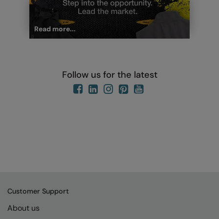
Read more...
Follow us for the latest
Customer Support
About us