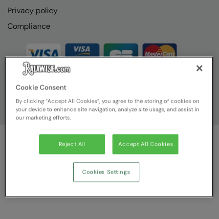
Privacy policy
Compliance
Cookie Consent
By clicking “Accept All Cookies”, you agree to the storing of cookies on
your device to enhance site navigation, analyze site usage, and assist in
our marketing efforts.
Reject All
Accept All Cookies
© Ralawise
2026
| Ralawise Limited, Registered in England &
Wales, Reg Number 1362849 Registered Office: Unit 112, Tenth
Avenue, Zone 3, Deeside Industrial Park, Deeside, Flintshire, CH5
Cookies Settings
2UA