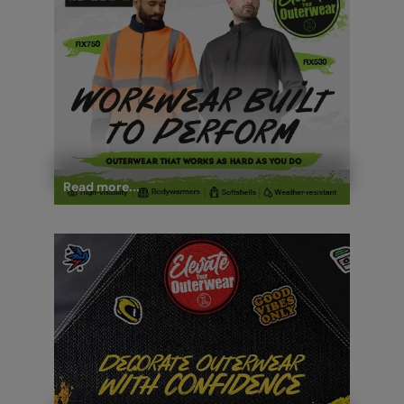
Read more...