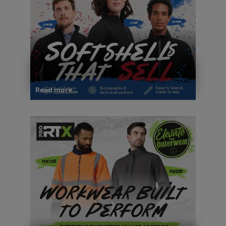
Read more...