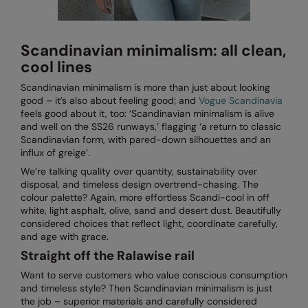
Splashmacs
Scandinavian minimalism: all clean,
Stanley / Stella
cool lines
Stanley Workwear
Scandinavian minimalism is more than just about looking
good – it’s also about feeling good; and
Vogue Scandinavia
Stormtech
feels good about it, too: ‘Scandinavian minimalism is alive
and well on the SS26 runways,’ flagging ‘a return to classic
The Christmas Shop
Scandinavian form, with pared-down silhouettes and an
influx of greige’.
Tee Jays
We’re talking quality over quantity, sustainability over
TheMagicTouch
disposal, and timeless design overtrend-chasing. The
colour palette? Again, more effortless Scandi-cool in off
Tombo
white, light asphalt, olive, sand and desert dust. Beautifully
considered choices that reflect light, coordinate carefully,
Towel City
and age with grace.
Straight off the Ralawise rail
TriDri®
Want to serve customers who value conscious consumption
Under Armour
and timeless style? Then Scandinavian minimalism is just
the job – superior materials and carefully considered