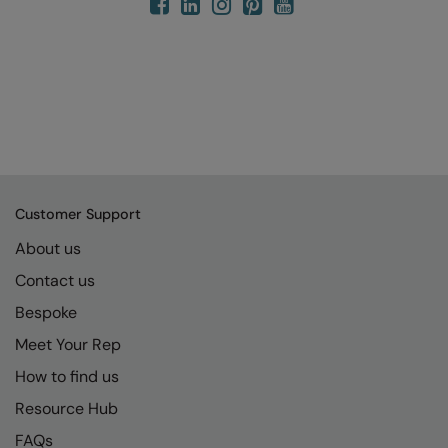
Customer Support
About us
Contact us
Bespoke
Meet Your Rep
How to find us
Resource Hub
FAQs