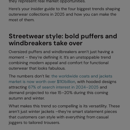
they represent real market opportunities.
Denim
AWDis Just Polo's
Rhino
Craghoppers
Resolute Ink
Here’s your insider guide to the four biggest trends shaping
Fleece
outerwear collections in 2025 and how you can make the
AWDis So Denim
Ribbon
Flexfit By Yupoong
The Magic Touch
most of them.
Footwear
AWDis Just T's
TriDri
Front Row
Transfers
Streetwear style: bold puffers and
Gifting & Accessories
B&C Collection
Under Armour
Henbury
Xpres
windbreakers take over
Gilets & Bodywarmers
BabyBugz
Wombat
Home & Living
Oversized puffers and windbreakers aren’t just having a
moment – they’re defining it. It’s an unstoppable trend
Headwear
BagBase
Portman & Pooch
Kariban
combining modern appeal and comfort for functional
outerwear that looks fabulous.
Homewares & Towelling
Beechfield
KIMOOD
The numbers don’t lie:
the worldwide coats and jackets
Hoodies
market is now worth over $110billion
, with hooded designs
Bella+Canvas
Larkwood
attracting
67% of search interest in 2024–2025
and
Jackets & Coats
demand projected to rise 15–20% during this coming
Build Your Brand
Madeira
autumn and winter.
Joggers
What makes this trend so compelling is its versatility. These
Build Your Brand Basic
Mumbles
aren’t just winter jackets –they’re smart statement pieces
Knitwear
that customers can style with everything from casual
Build Your Brandit
New Morning Studios
joggers to tailored trousers.
Leggings
Callaway
Nike