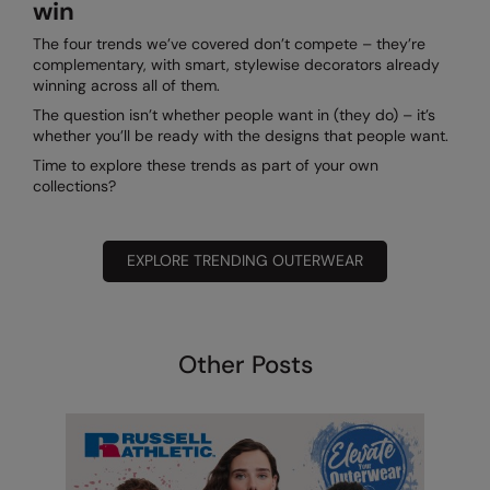
win
The four trends we’ve covered don’t compete – they’re
complementary, with smart, stylewise decorators already
winning across all of them.
The question isn’t whether people want in (they do) – it’s
whether you’ll be ready with the designs that people want.
Time to explore these trends as part of your own
collections?
EXPLORE TRENDING OUTERWEAR
Other Posts