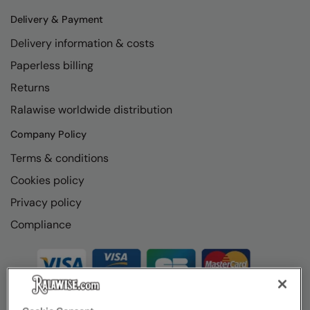
Delivery & Payment
Delivery information & costs
Paperless billing
Returns
Ralawise worldwide distribution
Company Policy
Terms & conditions
Cookies policy
Privacy policy
Compliance