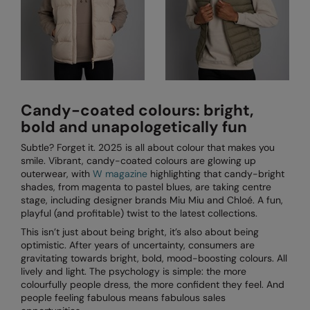
Candy-coated colours: bright,
bold and unapologetically fun
Subtle? Forget it. 2025 is all about colour that makes you
smile. Vibrant, candy-coated colours are glowing up
outerwear, with
W magazine
highlighting that candy-bright
shades, from magenta to pastel blues, are taking centre
stage, including designer brands Miu Miu and Chloé. A fun,
playful (and profitable) twist to the latest collections.
This isn’t just about being bright, it’s also about being
optimistic. After years of uncertainty, consumers are
gravitating towards bright, bold, mood-boosting colours. All
lively and light. The psychology is simple: the more
colourfully people dress, the more confident they feel. And
people feeling fabulous means fabulous sales