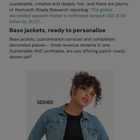
sustainable, creative and deeply ‘me’; and there are plenty
RECOMMENDED THIS SEASON
Nike
of them,with Straits Research reporting: ‘
The global
Alfresco
decorated apparel market is estimated toreach USD 87.61
Nimbus
billion by 2032
’.
Golf
Nutshell
Base jackets, ready to personalise
New season
Base jackets, customisation services and completely
OGIO
decorated pieces – three revenue streams in one.
Fitness
Sustainable AND profitable, are you offering patch-ready
Onna By Premier
denim yet?
1/4 and 1/2-zip styles
Portman & Pooch
Recycled or organic
Portwest
Premier
COLLECTIONS
Pro RTX
Baby & Toddler
Pro RTX High Visibility
Heavyweight
Quadra
Juniors
RalaBundle