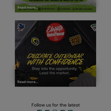
Read more...
Read more...
Follow us for the latest