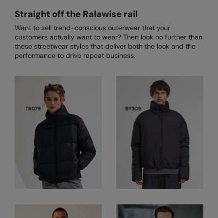
Loungewear
Straight off the Ralawise rail
Colortone
Nimbus
Polos & Casual
Want to sell trend-conscious outerwear that your
Comfort Colors
Nutshell
customers actually want to wear? Then look no further than
Pyjamas & Underwear
these streetwear styles that deliver both the look and the
Craghoppers Expert
Portwest
performance to drive repeat business.
Rugby Shirts
Everyday Essentials
Premier
Shirts & Blouses
Finden & Hales
Pro RTX
Shorts
Flexfit by Yupoong
Quadra
Softshells
Front Row
Ralaflex
Sweatshirts
Fruit of the Loom
Regatta Junior
Tailoring
Gildan
Regatta Professional
Tracksuits
Henbury
Result
Trousers
Home & Living
Russell
T-Shirts & Vests