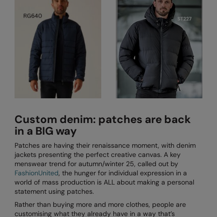
Kariban
SF
Kariban Proact
Scruffs
Product Sector
KiMood
Stormtech
Activewear & Performance
Kodak
Tombo
Aprons & Service
Kustom Kit
TriDri
Chefswear
Larkwood
Westford Mill
Golf
Maddins
Wombat
Health & Beauty
Custom denim: patches are back
in a BIG way
Madeira
Yoko
Premium Sports
Patches are having their renaissance moment, with denim
MagiCut
Safetywear (Hi-Vis)
jackets presenting the perfect creative canvas. A key
menswear trend for autumn/winter 25, called out by
Marketing Hub
Sports & Leisure
FashionUnited
, the hunger for individual expression in a
world of mass production is ALL about making a personal
Mumbles
Workwear
statement using patches.
Rather than buying more and more clothes, people are
New Morning Studios
customising what they already have in a way that’s