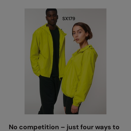
No competition – just four ways to