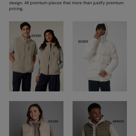
Under Armour Golf
design. All premium pieces that more than justify premium
pricing.
Westford Mill
Wombat
Xpres
Yoko