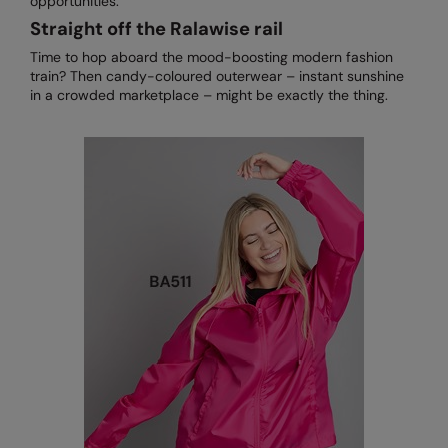
opportunities.
Straight off the Ralawise rail
Time to hop aboard the mood-boosting modern fashion
train? Then candy-coloured outerwear – instant sunshine
in a crowded marketplace – might be exactly the thing.