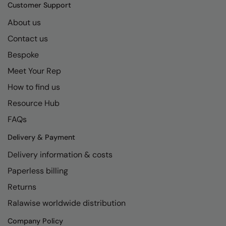
Kariban
SF
Customer Support
Kariban Proact
Scruffs
About us
Product Sector
Contact us
KiMood
Stormtech
Activewear & Performance
Bespoke
Kodak
Tombo
Aprons & Service
Meet Your Rep
Kustom Kit
TriDri
Chefswear
How to find us
Larkwood
Westford Mill
Golf
Resource Hub
Maddins
Wombat
Health & Beauty
FAQs
Madeira
Yoko
Premium Sports
Delivery & Payment
Delivery information & costs
MagiCut
Safetywear (Hi-Vis)
Paperless billing
Marketing Hub
Sports & Leisure
Returns
Mumbles
Workwear
Ralawise worldwide distribution
New Morning Studios
Company Policy