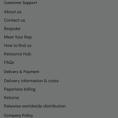
Kariban
SF
Customer Support
Kariban Proact
Scruffs
About us
Product Sector
Contact us
KiMood
Stormtech
Activewear & Performance
Bespoke
Kodak
Tombo
Aprons & Service
Meet Your Rep
Kustom Kit
TriDri
Chefswear
How to find us
Larkwood
Westford Mill
Golf
Resource Hub
Maddins
Wombat
Health & Beauty
FAQs
Madeira
Yoko
Premium Sports
Delivery & Payment
Delivery information & costs
MagiCut
Safetywear (Hi-Vis)
Paperless billing
Marketing Hub
Sports & Leisure
Returns
Mumbles
Workwear
Ralawise worldwide distribution
New Morning Studios
Company Policy