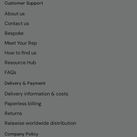
Kariban
SF
Customer Support
Kariban Proact
Scruffs
About us
Product Sector
Contact us
KiMood
Stormtech
Activewear & Performance
Bespoke
Kodak
Tombo
Aprons & Service
Meet Your Rep
Kustom Kit
TriDri
Chefswear
How to find us
Larkwood
Westford Mill
Golf
Resource Hub
Maddins
Wombat
Health & Beauty
FAQs
Madeira
Yoko
Premium Sports
Delivery & Payment
Delivery information & costs
MagiCut
Safetywear (Hi-Vis)
Paperless billing
Marketing Hub
Sports & Leisure
Returns
Mumbles
Workwear
Ralawise worldwide distribution
New Morning Studios
Company Policy