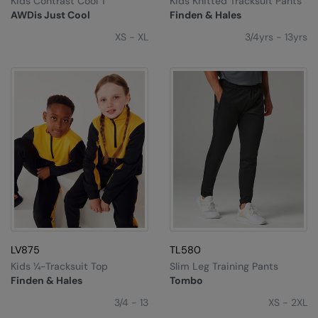
Kids Contrast Cool T
Kids Knitted Tracksuit Pants
Under Armour Golf
AWDis Just Cool
Finden & Hales
Westford Mill
XS - XL
3/4yrs - 13yrs
Wombat
Xpres
Yoko
LV875
TL580
Kids ¼-Tracksuit Top
Slim Leg Training Pants
Finden & Hales
Tombo
3/4 - 13
XS - 2XL