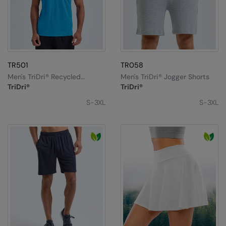
TR501
TR058
Men's TriDri® Recycled
Men's TriDri® Jogger Shorts
Performance T-Shirt
TriDri®
TriDri®
S-3XL
S-3XL