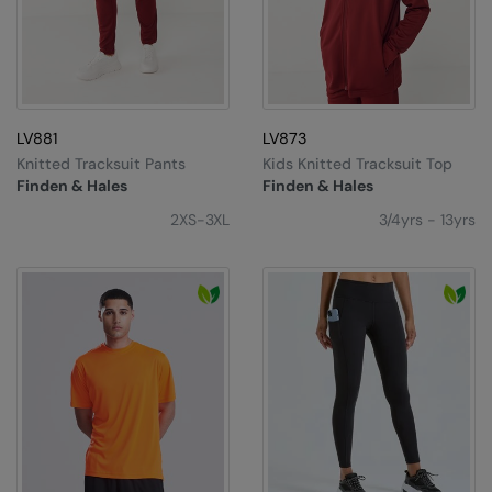
The UPF Collection
Result Safeguard
Result Winter Essentials
Result Urban Outdoor
LV881
LV873
Result Work-Guard
Knitted Tracksuit Pants
Kids Knitted Tracksuit Top
Finden & Hales
Finden & Hales
Rhino
2XS-3XL
3/4yrs - 13yrs
Ribbon
Russell Athletic
Russell Athletic Collection
Scruffs
SF Clothing
Spiro
Spiro Recycled