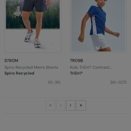
S780M
TR09B
Spiro Recycled Men’s Shorts
Kids TriDri® Contrast
Performance T-Shirt
Spiro Recycled
TriDri®
XS-3XL
3/4-12/13
First
Previous
Next
Last