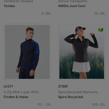
Technical Trousers
Active Trackpants
Tombo
AWDis Just Cool
S–3XL
XS–3XL
LV571
S798F
¼ Zip Mid-Layer With
Spiro Recycled Women’s
Contrast Panelling
Fitness Jacket
Finden & Hales
Spiro Recycled
XS - 2XL
XXS–2XL