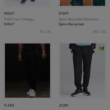
TR507
S797F
TriDri® Ion-Charge
Spiro Recycled Women’s
Performance Shorts
Fitness Skort
TriDri®
Spiro Recycled
XS-2XL
XXS–2XL
TL583
JC281