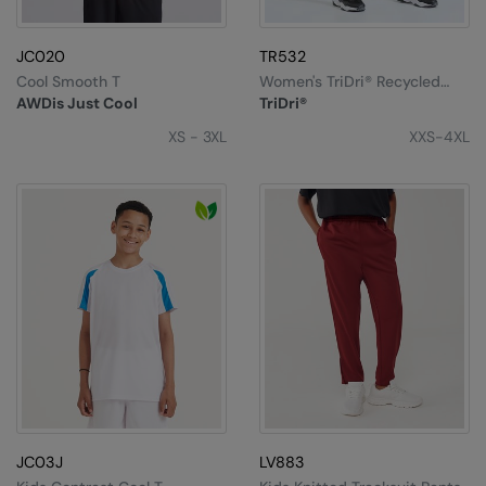
Splashmacs
JC020
TR532
Stanley / Stella
Cool Smooth T
Women's TriDri® Recycled
Performance Full-Length
AWDis Just Cool
TriDri®
Leggings
Stanley Workwear
XS - 3XL
XXS-4XL
Stormtech
The Christmas Shop
Tee Jays
TheMagicTouch
Tombo
Towel City
TriDri®
Under Armour
JC03J
LV883