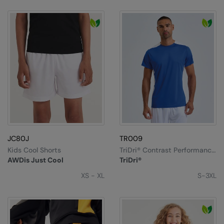
JC80J
TR009
Kids Cool Shorts
TriDri® Contrast Performance
T-Shirt
AWDis Just Cool
TriDri®
XS - XL
S-3XL