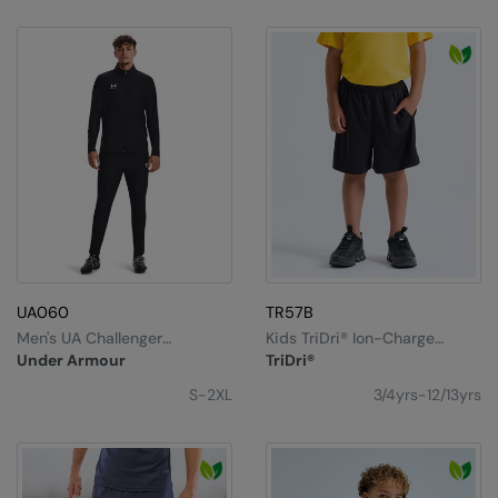
UA060
TR57B
Men's UA Challenger
Kids TriDri® Ion-Charge
Tracksuit
Performance Shorts
Under Armour
TriDri®
S-2XL
3/4yrs-12/13yrs