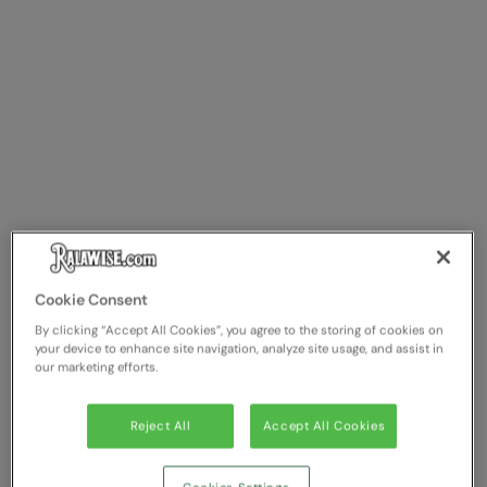
Cookie Consent
By clicking “Accept All Cookies”, you agree to the storing of cookies on
your device to enhance site navigation, analyze site usage, and assist in
our marketing efforts.
Reject All
Accept All Cookies