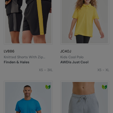
LV886
JC40J
Knitted Shorts With Zip
Kids Cool Polo
Pockets
Finden & Hales
AWDis Just Cool
XS – 3XL
XS - XL