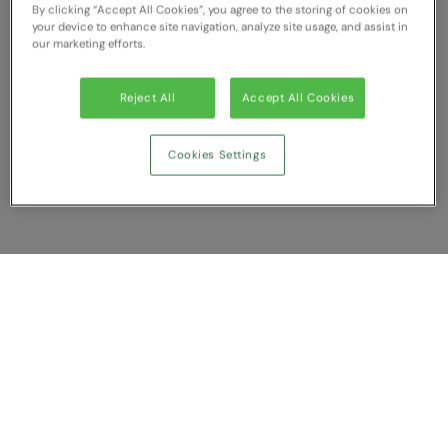
By clicking “Accept All Cookies”, you agree to the storing of cookies on
RECOMMENDED THIS SEASON
Nike
your device to enhance site navigation, analyze site usage, and assist in
our marketing efforts.
Alfresco
Nimbus
Golf
Nutshell
Reject All
Accept All Cookies
New season
OGIO
Cookies Settings
Fitness
Onna By Premier
1/4 and 1/2-zip styles
Portman & Pooch
Recycled or organic
Portwest
Premier
Show Compare
COLLECTIONS
Pro RTX
Baby & Toddler
You have NaN item(s) in your comparison
Pro RTX High Visibility
Clear All
Dismiss
Compare Now
Heavyweight
Quadra
Juniors
RalaBundle