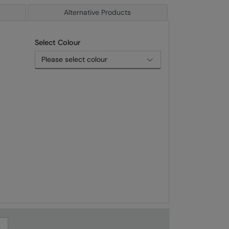
Alternative Products
Select Colour