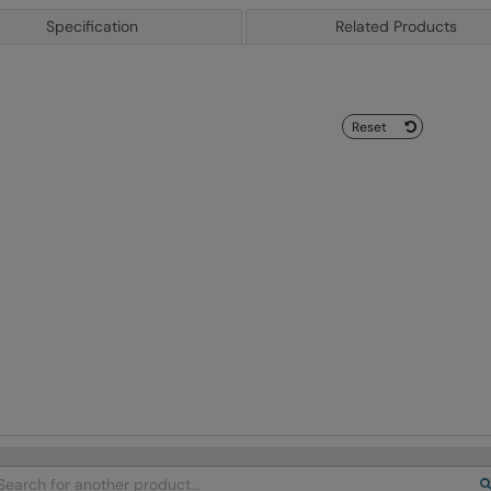
Specification
Related Products
Reset
arch