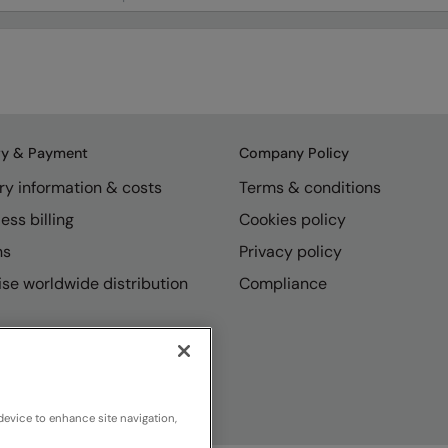
ry & Payment
Company Policy
ry information & costs
Terms & conditions
ess billing
Cookies policy
ns
Privacy policy
se worldwide distribution
Compliance
device to enhance site navigation,