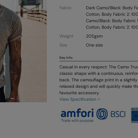
Fabric
Dark Camo/Black: Body Fab
Cotton, Body Fabric 2: 10
Camo/Black: Body Fabric 1
Cotton, Body Fabric 2: 10
Weight
205gsm
Size
One size
Key Info
Casual in every respect: The Camo Tru
classic shape with a continuous, reinfo
back. The camouflage print in a slightl
relaxed design and will quickly make th
favourite accessory.
View Specification