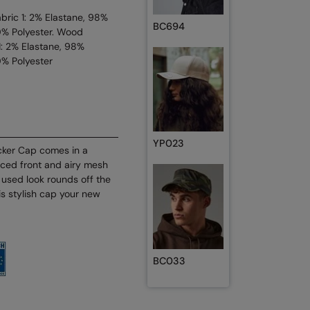
ric 1: 2% Elastane, 98%
BC694
0% Polyester. Wood
: 2% Elastane, 98%
0% Polyester
YP023
cker Cap comes in a
rced front and airy mesh
y used look rounds off the
is stylish cap your new
BC033