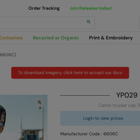
Order Tracking
Join Ralawise today!
h
Exclusives
Recycled or Organic
Print & Embroidery
(6606C)
To download imagery, click here to accept our t&cs
YP029
Camo trucker cap 
Login to view prices
Manufacturer Code : 6606C