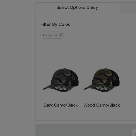
Select Options & Buy
Filter By Colour
patterns
Dark Camo/Black
Wood Camo/Black
Se