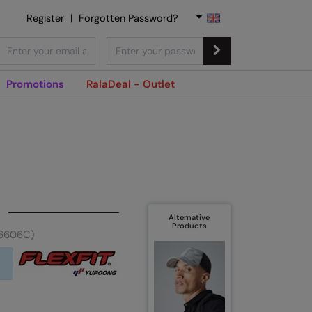
Register
|
Forgotten Password?
Promotions
RalaDeal - Outlet
Alternative
Products
(6606C)