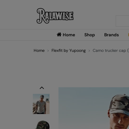
Searc
Home
Shop
Brands
Home
Flexfit by Yupoong
Camo trucker cap 
Previous