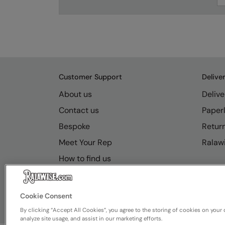
Customer Support
Delive
About us
Delive
Contact us
Paperl
Bespoke
Retur
Meet Your Rep
Ralawi
How to find us
Resource Hub
FAQs
Cookie Consent
By clicking “Accept All Cookies”, you agree to the storing of cookies on your 
analyze site usage, and assist in our marketing efforts.