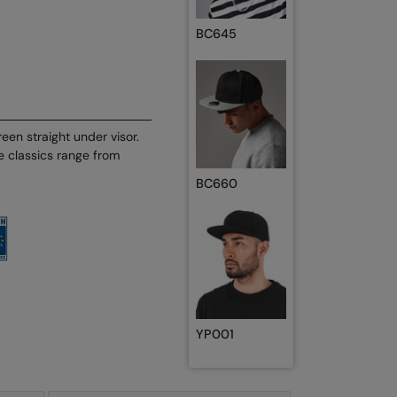
BC645
een straight under visor.
he classics range from
BC660
YP001