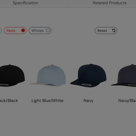
Specification
Related Products
reds
whites
Reset
ack/Black
Light Blue/White
Navy
Navy/Bla