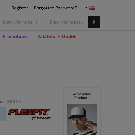
Register
|
Forgotten Password?
Promotions
RalaDeal - Outlet
Alternative
Products
ack (6007)