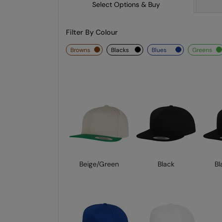
Select Options & Buy
Filter By Colour
browns
blacks
blues
greens
Beige/Green
Black
Bl