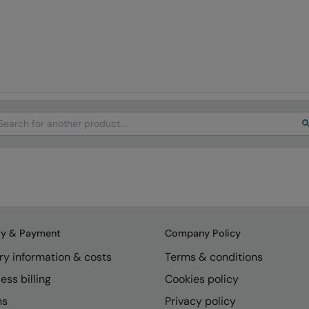
arch
ry & Payment
Company Policy
ry information & costs
Terms & conditions
ess billing
Cookies policy
ns
Privacy policy