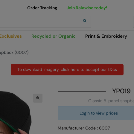
Order Tracking
Join Ralawise today!
h
Exclusives
Recycled or Organic
Print & Embroidery
napback (6007)
To download imagery, click here to accept our t&cs
YP019
Classic 5-panel snapb
Login to view prices
Manufacturer Code : 6007