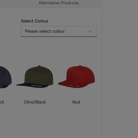
Alternative Products
Select Colour
ck
Olive/Black
Red