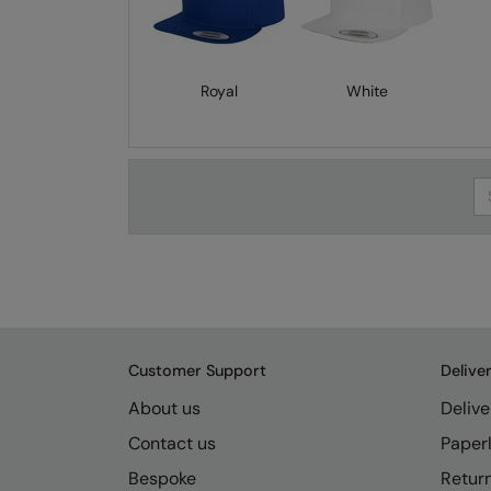
Royal
White
Se
Customer Support
Delive
About us
Delive
Contact us
Paperl
Bespoke
Retur