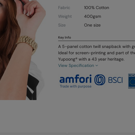
Fabric
100% Cotton
Weight
400gsm
Size
One size
Key Info
A 5-panel cotton twill snapback with gr
Ideal for screen-printing and part of t
Yupoong® with a 43 year heritage.
View Specification