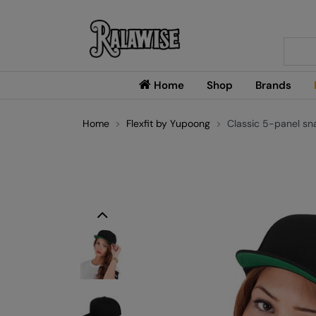
Searc
Home
Shop
Brands
Home
Flexfit by Yupoong
Classic 5-panel s
Previous