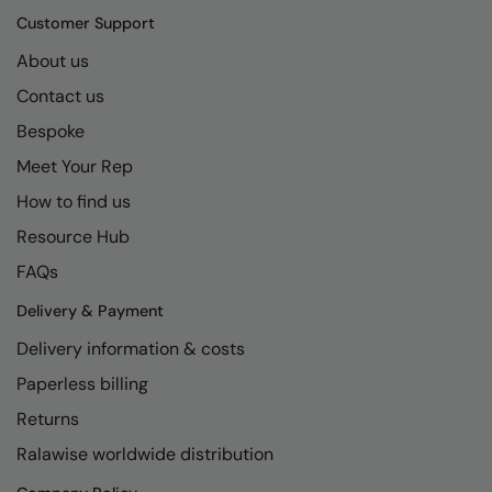
Kariban
SF
Customer Support
Kariban Proact
Scruffs
Product Sector
About us
KiMood
Stormtech
Activewear & Performance
Contact us
Kodak
Tombo
Bespoke
Aprons & Service
Meet Your Rep
Kustom Kit
TriDri
Chefswear
How to find us
Larkwood
Westford Mill
Golf
Resource Hub
Maddins
Wombat
Health & Beauty
FAQs
Madeira
Yoko
Premium Sports
Delivery & Payment
MagiCut
Safetywear (Hi-Vis)
Delivery information & costs
Marketing Hub
Sports & Leisure
Paperless billing
Returns
Mumbles
Workwear
Ralawise worldwide distribution
New Morning Studios