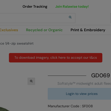
Order Tracking
Join Ralawise today!
h
Exclusives
Recycled or Organic
Print & Embroidery
ce 1/4-zip sweatshirt
To download imagery, click here to accept our t&cs
GD069
Softstyle™ midweight adult fleec
Login to view prices
Manufacturer Code : SF008