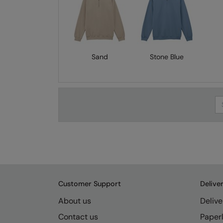
Sand
Stone Blue
Se
Customer Support
Delive
About us
Delive
Contact us
Paperl