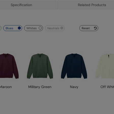
Specification
Related Products
blues
whites
neutrals
Reset
Maroon
Military Green
Navy
Off Whi