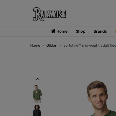
Searc
Home
Shop
Brands
Home
Gildan
Softstyle™ midweight adult flee
Previous