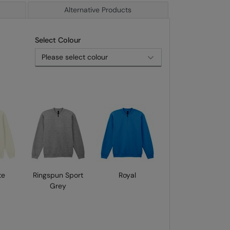
Alternative Products
Select Colour
te
Ringspun Sport
Royal
Grey