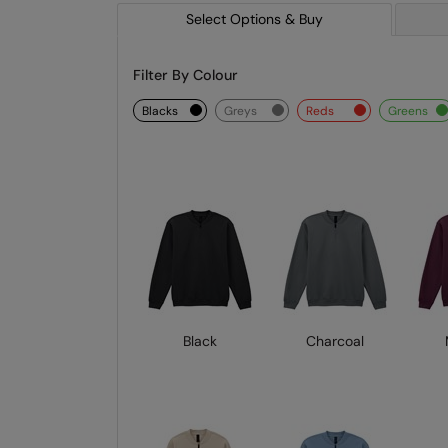
Select Options & Buy
Filter By Colour
blacks
greys
reds
greens
Black
Charcoal