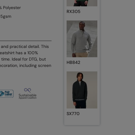
 Polyester
RX305
85gsm
and practical detail. This
eatshirt has a 100%
y time. Ideal for DTG, but
HB842
decoration, including screen
SX770