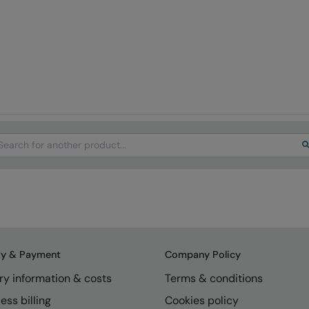
arch
ry & Payment
Company Policy
ry information & costs
Terms & conditions
ess billing
Cookies policy