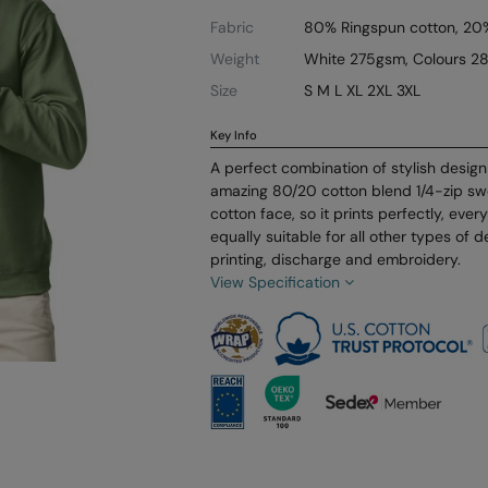
Fabric
80% Ringspun cotton, 20%
Weight
White 275gsm, Colours 2
Size
S M L XL 2XL 3XL
Key Info
A perfect combination of stylish design 
amazing 80/20 cotton blend 1/4-zip sw
cotton face, so it prints perfectly, ever
equally suitable for all other types of 
printing, discharge and embroidery.
View Specification