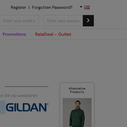
Register
|
Forgotten Password?
Promotions
RalaDeal - Outlet
Alternative
Products
e 1/4-zip sweatshirt