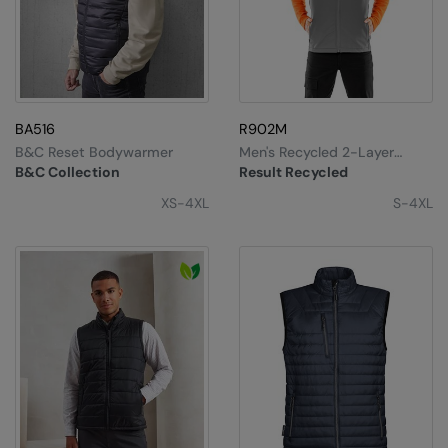
BA516
R902M
B&C Reset Bodywarmer
Men's Recycled 2-Layer
Printable Softshell
B&C Collection
Result Recycled
Bodywarmer
XS-4XL
S-4XL