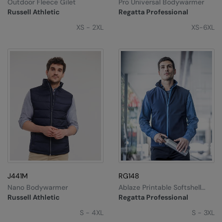
Outdoor Fleece Gilet
Pro Universal Bodywarmer
Russell Athletic
Regatta Professional
XS - 2XL
XS-6XL
J441M
RG148
Nano Bodywarmer
Ablaze Printable Softshell
Bodywarmer
Russell Athletic
Regatta Professional
S - 4XL
S - 3XL