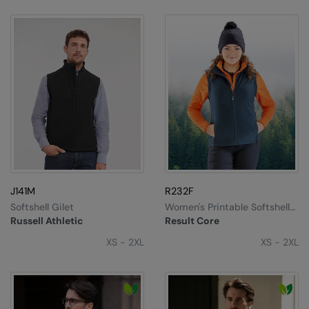
J141M
R232F
Softshell Gilet
Women's Printable Softshell
Bodywarmer
Russell Athletic
Result Core
XS - 2XL
XS - 2XL