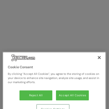
Cookie Consent
By clicking “Accept All Cookies”, you agree to the storing of cookies on
your device to enhance site navigation, analyze site usage, and assist in
our marketing efforts.
Reject All
Accept All Cookies