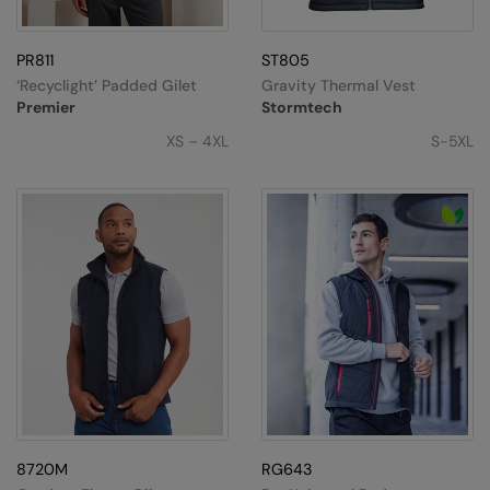
PR811
ST805
‘Recyclight’ Padded Gilet
Gravity Thermal Vest
Premier
Stormtech
XS – 4XL
S-5XL
8720M
RG643