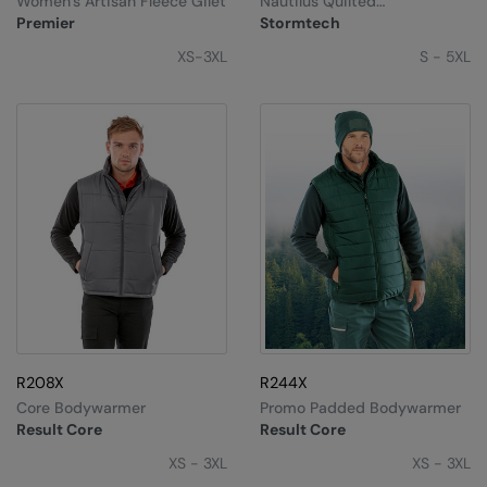
Women’s Artisan Fleece Gilet
Nautilus Quilted
Under Armour Golf
Bodywarmer
Premier
Stormtech
Westford Mill
XS-3XL
S - 5XL
Wombat
Xpres
Yoko
R208X
R244X
Core Bodywarmer
Promo Padded Bodywarmer
Result Core
Result Core
XS - 3XL
XS - 3XL