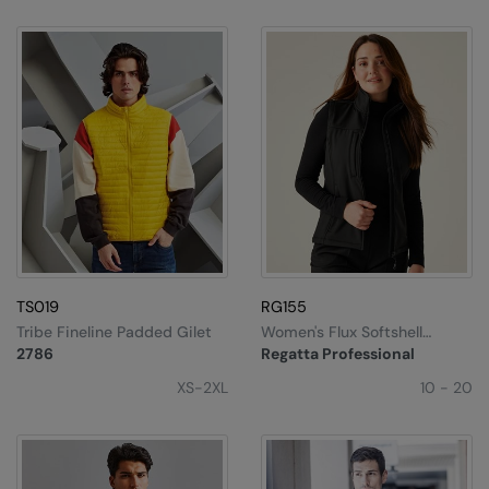
TS019
RG155
Tribe Fineline Padded Gilet
Women's Flux Softshell
Bodywarmer
2786
Regatta Professional
XS-2XL
10 - 20