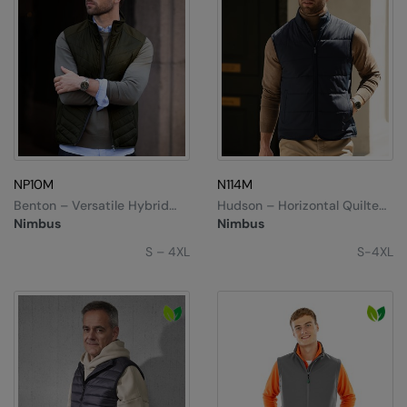
NP10M
N114M
Benton – Versatile Hybrid
Hudson – Horizontal Quilted
Vest
Gilet
Nimbus
Nimbus
S – 4XL
S-4XL