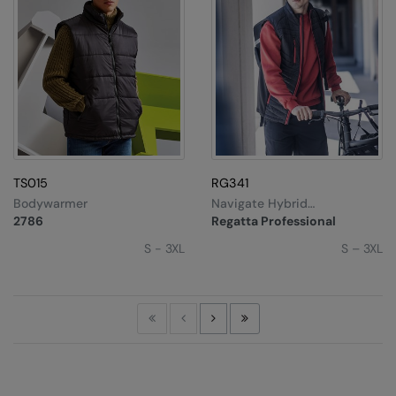
TS015
RG341
Bodywarmer
Navigate Hybrid
Bodywarmer
2786
Regatta Professional
S - 3XL
S – 3XL
First
Previous
Next
Last