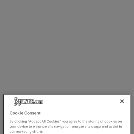
The UPF Collection
Result Safeguard
Result Winter Essentials
Result Urban Outdoor
Result Work-Guard
Rhino
Ribbon
Russell Athletic
Russell Athletic Collection
Scruffs
SF Clothing
Cookie Consent
By clicking “Accept All Cookies”, you agree to the storing of cookies on
Spiro
your device to enhance site navigation, analyze site usage, and assist in
our marketing efforts.
Spiro Recycled