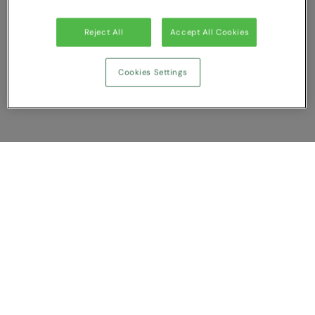
Splashmacs
Reject All
Accept All Cookies
Stanley / Stella
Cookies Settings
Stanley Workwear
Stormtech
The Christmas Shop
Tee Jays
Show Compare
TheMagicTouch
You have NaN item(s) in your comparison
Tombo
Clear All
Dismiss
Compare Now
Towel City
TriDri®
Customer Support
Under Armour
About us