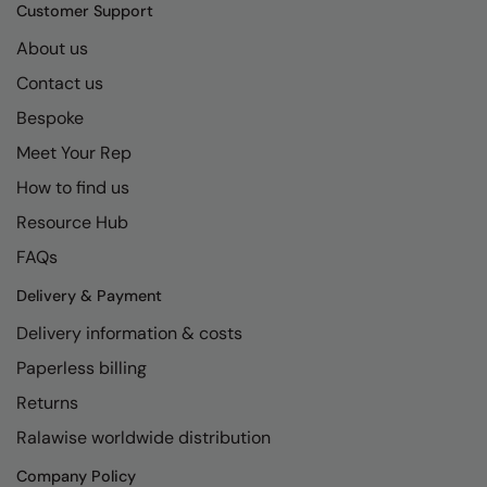
Kariban
SF
Customer Support
Kariban Proact
Scruffs
About us
Product Sector
Contact us
KiMood
Stormtech
Activewear & Performance
Bespoke
Kodak
Tombo
Aprons & Service
Meet Your Rep
Kustom Kit
TriDri
Chefswear
How to find us
Larkwood
Westford Mill
Golf
Resource Hub
Maddins
Wombat
Health & Beauty
FAQs
Madeira
Yoko
Premium Sports
Delivery & Payment
Delivery information & costs
MagiCut
Safetywear (Hi-Vis)
Paperless billing
Marketing Hub
Sports & Leisure
Returns
Mumbles
Workwear
Ralawise worldwide distribution
New Morning Studios
Company Policy