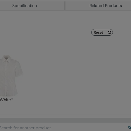
Specification
Related Products
Reset
White*
arch