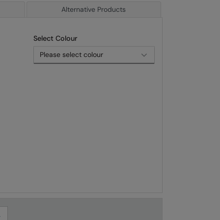
Alternative Products
Select Colour