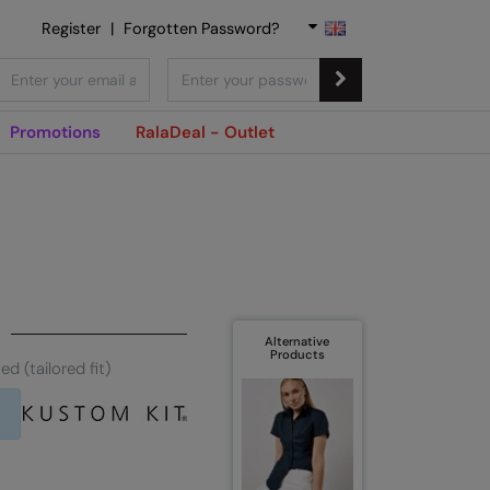
Register
|
Forgotten Password?
Promotions
RalaDeal - Outlet
Alternative
Products
d (tailored fit)