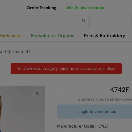
Order Tracking
Join Ralawise today!
h
Exclusives
Recycled or Organic
Print & Embroidery
d (tailored fit)
To download imagery, click here to accept our t&cs
K742F
Business blouse short-sleeve
Login to view prices
Manufacturer Code : K742F