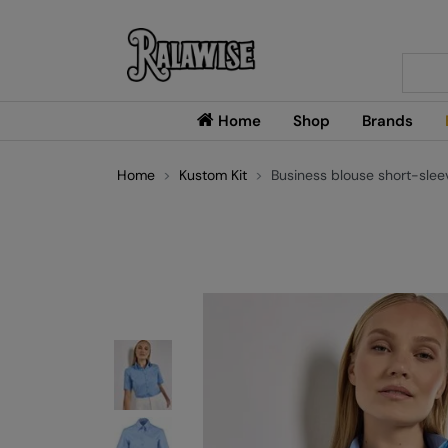
Searc
Home
Shop
Brands
Home
Kustom Kit
Business blouse short-sleeve