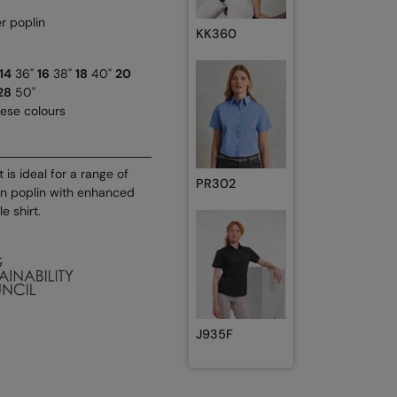
r poplin
KK360
14
36"
16
38"
18
40"
20
28
50"
hese colours
is ideal for a range of
PR302
on poplin with enhanced
e shirt.
J935F