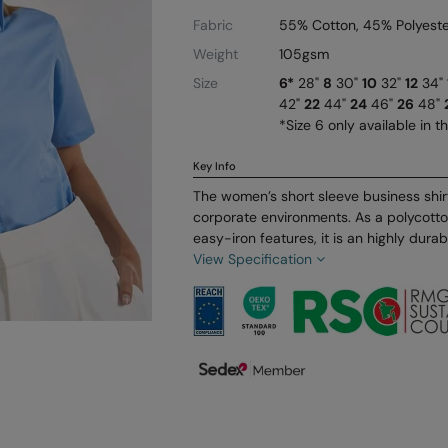
Fabric
55% Cotton, 45% Polyeste
Weight
105gsm
Size
6*
28"
8
30"
10
32"
12
34"
42"
22
44"
24
46"
26
48"
*Size 6 only available in t
Key Info
The women’s short sleeve business shirt 
corporate environments. As a polycott
easy-iron features, it is an highly durabl
View Specification