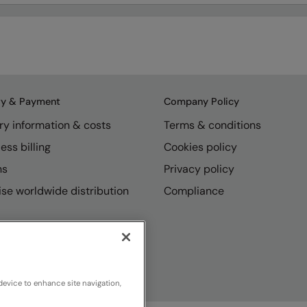
ry & Payment
Company Policy
ry information & costs
Terms & conditions
ess billing
Cookies policy
ns
Privacy policy
se worldwide distribution
Compliance
device to enhance site navigation,