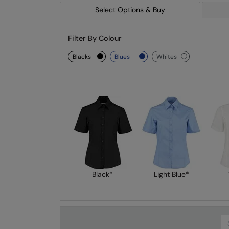
Select Options & Buy
Filter By Colour
blacks
blues
whites
Black*
Light Blue*
Se