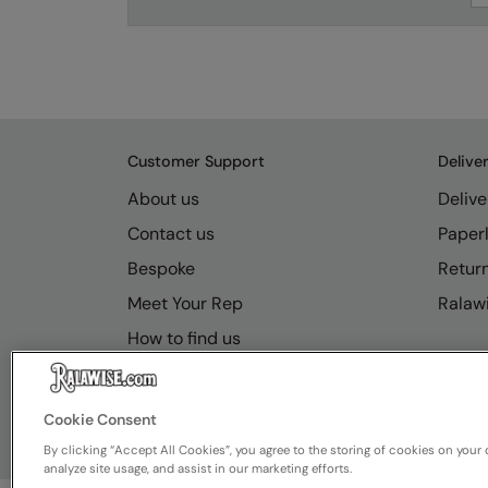
Customer Support
Delive
About us
Delive
Contact us
Paperl
Bespoke
Retur
Meet Your Rep
Ralawi
How to find us
Resource Hub
FAQs
Cookie Consent
By clicking “Accept All Cookies”, you agree to the storing of cookies on your 
analyze site usage, and assist in our marketing efforts.