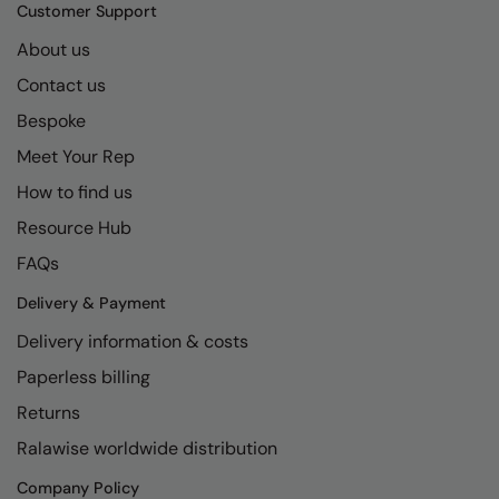
Kariban
SF
Customer Support
Kariban Proact
Scruffs
About us
Product Sector
Contact us
KiMood
Stormtech
Activewear & Performance
Bespoke
Kodak
Tombo
Aprons & Service
Meet Your Rep
Kustom Kit
TriDri
Chefswear
How to find us
Larkwood
Westford Mill
Golf
Resource Hub
Maddins
Wombat
Health & Beauty
FAQs
Madeira
Yoko
Premium Sports
Delivery & Payment
Delivery information & costs
MagiCut
Safetywear (Hi-Vis)
Paperless billing
Marketing Hub
Sports & Leisure
Returns
Mumbles
Workwear
Ralawise worldwide distribution
New Morning Studios
Company Policy