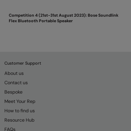
Kariban
SF
Kariban Proact
Scruffs
Product Sector
Competition 4 (21st-31st August 2023): Bose Soundlink
Flex Bluetooth Portable Speaker
KiMood
Stormtech
Activewear & Performance
Kodak
Tombo
Aprons & Service
Kustom Kit
TriDri
Chefswear
Larkwood
Westford Mill
Golf
Customer Support
Maddins
Wombat
Health & Beauty
About us
Madeira
Yoko
Premium Sports
Contact us
MagiCut
Safetywear (Hi-Vis)
Bespoke
Meet Your Rep
Marketing Hub
Sports & Leisure
How to find us
Mumbles
Workwear
Resource Hub
New Morning Studios
FAQs