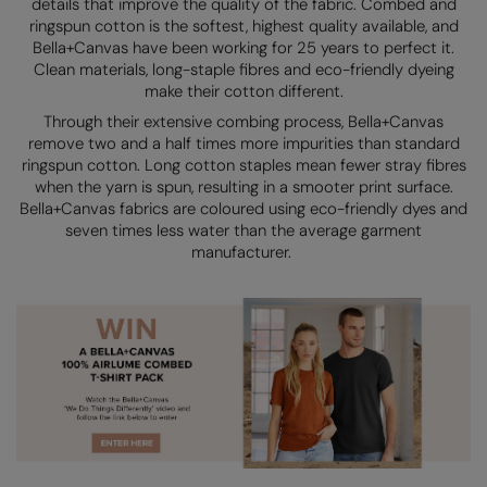
details that improve the quality of the fabric. Combed and
Kariban
SF
ringspun cotton is the softest, highest quality available, and
Kariban Proact
Scruffs
Bella+Canvas have been working for 25 years to perfect it.
Product Sector
Clean materials, long-staple fibres and eco-friendly dyeing
KiMood
Stormtech
Activewear & Performance
make their cotton different.
Through their extensive combing process, Bella+Canvas
Kodak
Tombo
Aprons & Service
remove two and a half times more impurities than standard
ringspun cotton. Long cotton staples mean fewer stray fibres
Kustom Kit
TriDri
Chefswear
when the yarn is spun, resulting in a smooter print surface.
Bella+Canvas fabrics are coloured using eco-friendly dyes and
Larkwood
Westford Mill
Golf
seven times less water than the average garment
manufacturer.
Maddins
Wombat
Health & Beauty
Madeira
Yoko
Premium Sports
MagiCut
Safetywear (Hi-Vis)
Marketing Hub
Sports & Leisure
Mumbles
Workwear
New Morning Studios