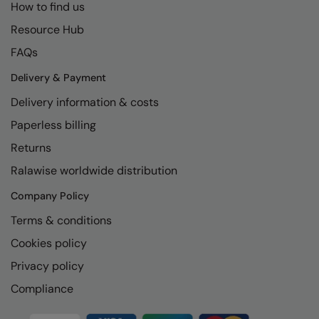
How to find us
The UPF Collection
Result Safeguard
Resource Hub
Result Winter Essentials
FAQs
Result Urban Outdoor
Delivery & Payment
Delivery information & costs
Result Work-Guard
Paperless billing
Rhino
Returns
Ribbon
Ralawise worldwide distribution
Russell Athletic
Company Policy
Russell Athletic Collection
Terms & conditions
Scruffs
Cookies policy
SF Clothing
Privacy policy
Compliance
Spiro
Spiro Recycled