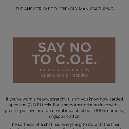
Loungewear
THE ANSWER IS: ECO-FRIENDLY MANUFACTURING
Colortone
Nimbus
Polos & Casual
Comfort Colors
Nutshell
Pyjamas & Underwear
Craghoppers Expert
Portwest
Rugby Shirts
Everyday Essentials
Premier
Shirts & Blouses
Finden & Hales
Pro RTX
Shorts
Flexfit by Yupoong
Quadra
Softshells
Front Row
Ralaflex
Sweatshirts
Fruit of the Loom
Regatta Junior
Tailoring
Gildan
Regatta Professional
If you've worn a heavy, scratchy t-shirt you know how carded
Tracksuits
open end (C.O.E) feels. For a smoother print surface with a
Henbury
Result
greater positive environmental impact, choose 100% combed,
Trousers
ringspun cotton.
Home & Living
Russell
The softness of a shirt has everything to do with the finer
T-Shirts & Vests