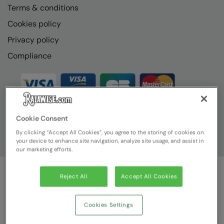
Terms & conditions
Cookies policy
Privacy policy
Compliance
Cookie Consent
By clicking “Accept All Cookies”, you agree to the storing of cookies on
your device to enhance site navigation, analyze site usage, and assist in
our marketing efforts.
Reject All
Accept All Cookies
© Ralawise
2026
| Ralawise Limited, Registered in England &
Wales, Reg Number 1362849 Registered Office: Unit 112, Tenth
Avenue, Zone 3, Deeside Industrial Park, Deeside, Flintshire, CH5
Cookies Settings
2UA