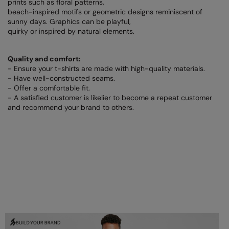
prints such as floral patterns,
Under Armour Golf
beach-inspired motifs or geometric designs reminiscent of
sunny days. Graphics can be playful,
Westford Mill
quirky or inspired by natural elements.
Wombat
Quality and comfort:
Xpres
- Ensure your t-shirts are made with high-quality materials.
- Have well-constructed seams.
Yoko
- Offer a comfortable fit.
- A satisfied customer is likelier to become a repeat customer
and recommend your brand to others.