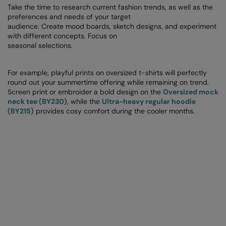
RECOMMENDED THIS SEASON
Nike
Take the time to research current fashion trends, as well as the
preferences and needs of your target
Alfresco
Nimbus
audience. Create mood boards, sketch designs, and experiment
with different concepts. Focus on
Golf
Nutshell
seasonal selections.
New season
OGIO
For example, playful prints on oversized t-shirts will perfectly
Fitness
round out your summertime offering while remaining on trend.
Onna By Premier
Screen print or embroider a bold design on the
Oversized mock
1/4 and 1/2-zip styles
neck tee (BY230)
, while the
Ultra-heavy regular hoodie
Portman & Pooch
(BY215)
provides cosy comfort during the cooler months.
Recycled or organic
Portwest
Premier
COLLECTIONS
Pro RTX
Baby & Toddler
Pro RTX High Visibility
Heavyweight
Quadra
Juniors
RalaBundle