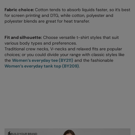
The UPF Collection
Result Safeguard
Fabric choice:
Cotton tends to absorb liquids faster, so it’s best
for screen printing and DTG, while cotton, polyester and
Result Winter Essentials
polyester blends are great for heat transfer.
Result Urban Outdoor
Fit and silhouette:
Choose versatile t-shirt styles that suit
Result Work-Guard
various body types and preferences.
Traditional crew necks, V-necks and relaxed fits are popular
Rhino
choices; or you could divide your range with classic styles like
the
Women’s everyday tee (BY211)
and the fashionable
Ribbon
Women’s everyday tank top (BY209)
.
Russell Athletic
Russell Athletic Collection
Scruffs
SF Clothing
Spiro
Spiro Recycled