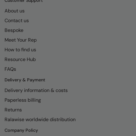
Customer Support
About us
Contact us
Bespoke
Meet Your Rep
How to find us
Resource Hub
FAQs
Delivery & Payment
Delivery information & costs
Paperless billing
Returns
Ralawise worldwide distribution
Company Policy