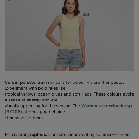
Splashmacs
Stanley / Stella
Stanley Workwear
Stormtech
The Christmas Shop
Tee Jays
TheMagicTouch
Colour palette:
Summer calls for colour – vibrant or pastel.
Experiment with bold hues like
Tombo
tropical yellows, ocean blues and soft lilacs. These colours evoke
a sense of energy and are
Towel City
visually appealing for the season. The
Women’s racerback top
(BY208)
offers a good choice
TriDri®
of seasonal options.
Under Armour
Prints and graphics:
Consider incorporating summer-themed