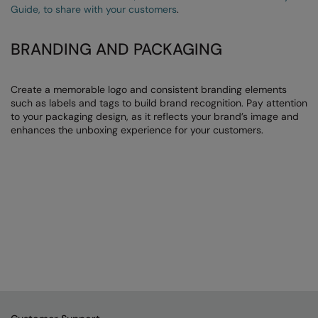
Guide, to share with your customers
.
BRANDING AND PACKAGING
Create a memorable logo and consistent branding elements
such as labels and tags to build brand recognition. Pay attention
to your packaging design, as it reflects your brand’s image and
enhances the unboxing experience for your customers.