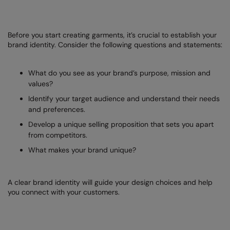
Loungewear
Colortone
Nimbus
Polos & Casual
Before you start creating garments, it’s crucial to establish your
Comfort Colors
Nutshell
brand identity. Consider the following questions and statements:
Pyjamas & Underwear
Craghoppers Expert
Portwest
Rugby Shirts
What do you see as your brand’s purpose, mission and
Everyday Essentials
Premier
values?
Shirts & Blouses
Finden & Hales
Pro RTX
Identify your target audience and understand their needs
Shorts
and preferences.
Flexfit by Yupoong
Quadra
Develop a unique selling proposition that sets you apart
Softshells
Front Row
Ralaflex
from competitors.
Sweatshirts
What makes your brand unique?
Fruit of the Loom
Regatta Junior
Tailoring
Gildan
Regatta Professional
A clear brand identity will guide your design choices and help
Tracksuits
you connect with your customers.
Henbury
Result
Trousers
Home & Living
Russell
T-Shirts & Vests