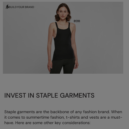
Longer Length
RalaDeal - Outlet
Oversized
RalaFlex
Petwear & Accessories
Regatta High Visibility
Plus Sizes
Regatta Honestly Made
Rebrandable
Regatta Junior
Resortwear
Regatta Professional
Washable at 60 degrees
Regatta Safety Footwear
Washed & Dyed
Resolute Ink
Winter Essentials
Result
INVEST IN STAPLE GARMENTS
Women's
Result Core
Staple garments are the backbone of any fashion brand. When
1/4 & 1/2 zip Collection
Result Recycled
it comes to summertime fashion, t-shirts and vests are a must-
have. Here are some other key considerations:
Tech Bags
Result Headwear