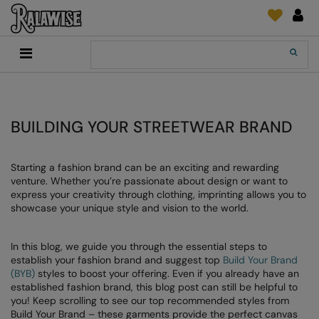
Back
Back
Back
Back
Back
Back
Back
Back
Search
New In
2786
Adidas
2786
Print & Embroidery
Order Tracking
Accessories
Add It On
Recycled Or Organic
Add It On
B&C Collection
Adidas
Brands
Make An Enquiry
Digital Print Media
Everyday Essentials
Promotions
Adidas
Build Your Brand
Asquith & Fox
New Features 2024
DTF Supplies
Flip FOLD®
BUILDING YOUR STREETWEAR BRAND
RalaDeal - Outlet
Anthem
Build Your Brand Basic
AWDis Just Cool
Feedback
Embroidery
Madeira
Starting a fashion brand can be an exciting and rewarding
Shop All
Asquith & Fox
Build Your Brandit
AWDis Just Hoods
FAQ
Garment Films/Vinyl
RalaDPM
venture. Whether you’re passionate about design or want to
express your creativity through clothing, imprinting allows you to
AWDis
Comfort Colors
B&C Collection
Sublimation
RalaFlex
showcase your unique style and vision to the world.
Product Type
AWDis Academy
New Morning Studios
Bagbase
Transfer Papers
RalaFlock
Bags & Luggage
In this blog, we guide you through the essential steps to
AWDis Ecologie
Nimbus
Beechfield
Machinery
RalaJet
establish your fashion brand and suggest top
Build Your Brand
Baselayers
(BYB)
styles to boost your offering. Even if you already have an
AWDis Just Cool
Nutshell
Build Your Brand
Screen Print Supplie
RalaMugs
established fashion brand, this blog post can still be helpful to
Co-ords
you! Keep scrolling to see our top recommended styles from
AWDis Just Hoods
OGIO
Callaway
Ready Range
Build Your Brand – these garments provide the perfect canvas