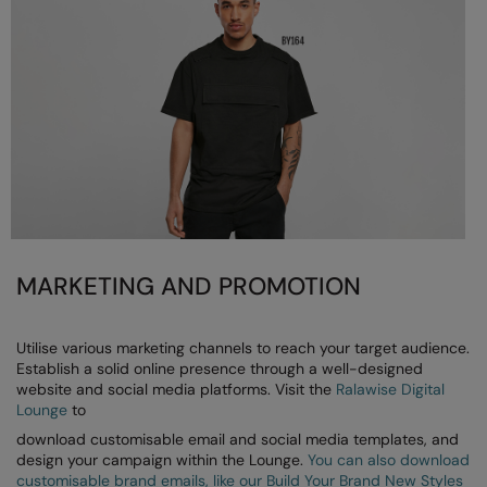
MARKETING AND PROMOTION
Utilise various marketing channels to reach your target audience.
Establish a solid online presence through a well-designed
website and social media platforms. Visit the
Ralawise Digital
Lounge
to
download customisable email and social media templates, and
design your campaign within the Lounge.
You can also download
customisable brand emails, like our Build Your Brand New Styles